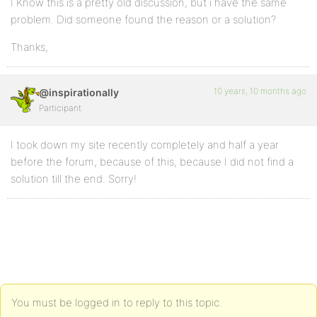
I Know this is a pretty old discussion, but i have the same
problem. Did someone found the reason or a solution?
Thanks,
10 years, 10 months ago
@inspirationally
Participant
I took down my site recently completely and half a year
before the forum, because of this, because I did not find a
solution till the end. Sorry!
You must be logged in to reply to this topic.