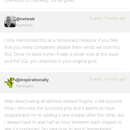
checkbox IS checked), it’d be great.
12 years, 7 months ago
@netweb
Keymaster
I only mentioned this as a ‘temporary measure’ if you feel
that you need completely disable them whilst we look into
this. Once I’m back home I’ll take a closer look at the issue
and the SQL you attached in your original post.
12 years, 7 months ago
@inspirationally
Participant
After deactivating all bbPress related Plugins, it still occured.
Now I removed the functions.php and it seems to have
stopped and I’m re-adding it one snippet after the other, but
I always have to wait half an hour between each snippet to
see if it continues. No idea how to test it “immediately”.