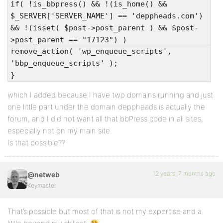
if( !is_bbpress() && !(is_home() &&
$_SERVER['SERVER_NAME'] == 'deppheads.com')
&& !(isset( $post->post_parent ) && $post-
>post_parent == "17123") )
remove_action( 'wp_enqueue_scripts',
'bbp_enqueue_scripts' );
}
which I added because I have two domains running and just
one little part under the domain deppheads is actually the
forum, and I did not want all that bbPress code in all sites,
especially not on my main site.
Is that possible??
12 years, 7 months ago
@netweb
Keymaster
That’s possible but most of that is not my expertise and a