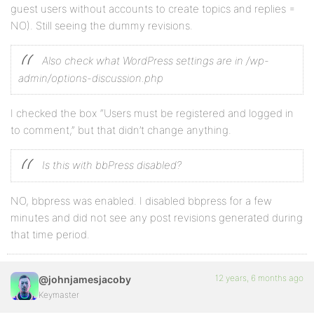
guest users without accounts to create topics and replies =
NO). Still seeing the dummy revisions.
Also check what WordPress settings are in /wp-
admin/options-discussion.php
I checked the box “Users must be registered and logged in
to comment,” but that didn’t change anything.
Is this with bbPress disabled?
NO, bbpress was enabled. I disabled bbpress for a few
minutes and did not see any post revisions generated during
that time period.
12 years, 6 months ago
@johnjamesjacoby
Keymaster