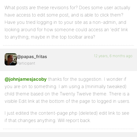
What posts are these revisions for? Does some user actually
have access to edit some post, and is able to click them?
Have you tried logging in to your site as a non-admin, and
looking around for how someone could access an ‘edit’ link
to anything; maybe in the top toolbar area?
12 years, 6 months ago
@papas_fritas
Participant
@johnjamesjacoby
thanks for the suggestion. I wonder if
you are on to something. I am using a (minimally tweaked)
child theme based on the Twenty Twelve theme. There is a
visible Edit link at the bottom of the page to logged in users.
I just edited the content-page.php (deleted) edit link to see
if that changes anything. Will report back.