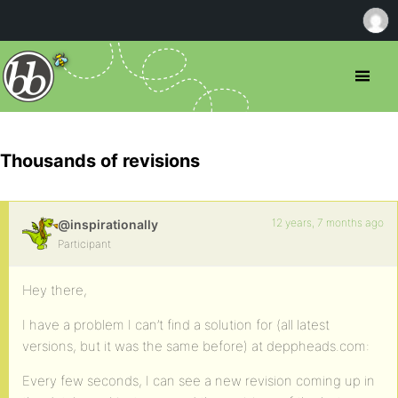
Thousands of revisions
12 years, 7 months ago
@inspirationally
Participant
Hey there,
I have a problem I can’t find a solution for (all latest
versions, but it was the same before) at deppheads.com:
Every few seconds, I can see a new revision coming up in