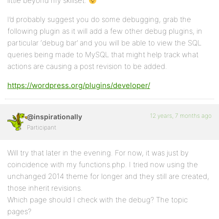
little beyond my skillset.
I’d probably suggest you do some debugging, grab the
following plugin as it will add a few other debug plugins, in
particular ‘debug bar’ and you will be able to view the SQL
queries being made to MySQL that might help track what
actions are causing a post revision to be added.
https://wordpress.org/plugins/developer/
12 years, 7 months ago
@inspirationally
Participant
Will try that later in the evening. For now, it was just by
coincidence with my functions.php. I tried now using the
unchanged 2014 theme for longer and they still are created,
those inherit revisions.
Which page should I check with the debug? The topic
pages?