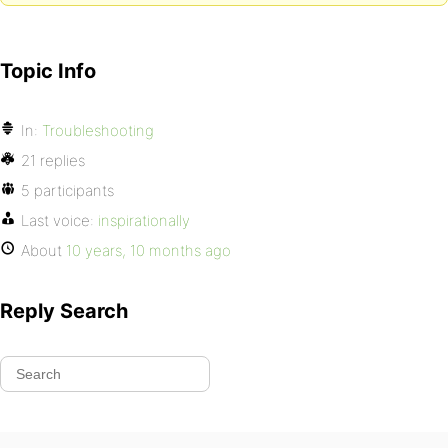
Topic Info
In:
Troubleshooting
21 replies
5 participants
Last voice:
inspirationally
About
10 years, 10 months ago
Reply Search