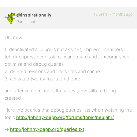
12 years, 7 months ago
@inspirationally
Participant
OK, now I
1) deactivated all plugins but akismet, bbpress, members,
tehnik bbpress permissions,
wangguard
and temporarily wp
optimize and debug queries
2) deleted revisions and transients and cache
3) activated twenty fourteen theme
and after some minutes those revisions still are being
created.
Here the queries that debug queries lists when watching the
topic
http://johnny-depp.org/forums/topic/neujahr/
->
http://johnny-depp.org/queries.txt