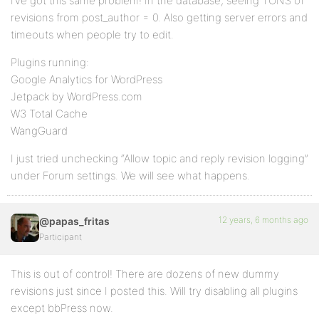
I’ve got this same problem! In the database, seeing TONS of
revisions from post_author = 0. Also getting server errors and
timeouts when people try to edit.
Plugins running:
Google Analytics for WordPress
Jetpack by WordPress.com
W3 Total Cache
WangGuard
I just tried unchecking “Allow topic and reply revision logging”
under Forum settings. We will see what happens.
12 years, 6 months ago
@papas_fritas
Participant
This is out of control! There are dozens of new dummy
revisions just since I posted this. Will try disabling all plugins
except bbPress now.