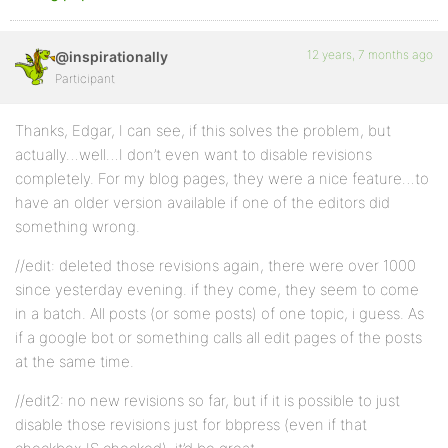
12 years, 7 months ago
@inspirationally
Participant
Thanks, Edgar, I can see, if this solves the problem, but
actually…well…I don’t even want to disable revisions
completely. For my blog pages, they were a nice feature…to
have an older version available if one of the editors did
something wrong.
//edit: deleted those revisions again, there were over 1000
since yesterday evening. if they come, they seem to come
in a batch. All posts (or some posts) of one topic, i guess. As
if a google bot or something calls all edit pages of the posts
at the same time.
//edit2: no new revisions so far, but if it is possible to just
disable those revisions just for bbpress (even if that