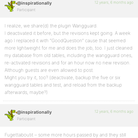
12 years, 6 months ago
@inspirationally
Participant
I realize, we share(d) the plugin Wangguard.
I deactivated it before, but the revisions kept going. A week
ago I replaced it with “GoodQuestion” cause that seemed
more lightweight for me and does the job, too. I just cleaned
my database from old tables, including the wangguard ones,
re-activated revisions and for an hour now no new revision.
Although guests are even allowed to post.
Might you try it, too? (deactivate, backup the five or six
wangguard tables and test, and reload from the backup
afterwards, maybe?)
12 years, 6 months ago
@inspirationally
Participant
Fugettaboutit – some more hours passed by and they still