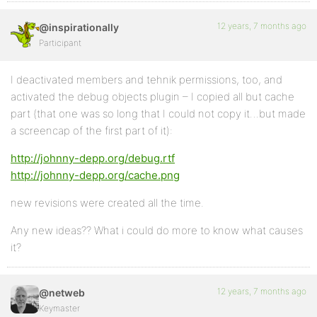
12 years, 7 months ago
@inspirationally
Participant
I deactivated members and tehnik permissions, too, and
activated the debug objects plugin – I copied all but cache
part (that one was so long that I could not copy it…but made
a screencap of the first part of it):
http://johnny-depp.org/debug.rtf
http://johnny-depp.org/cache.png
new revisions were created all the time.
Any new ideas?? What i could do more to know what causes
it?
12 years, 7 months ago
@netweb
Keymaster