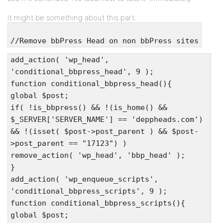
It might be something about this part:
//Remove bbPress Head on non bbPress sites
add_action( 'wp_head',
'conditional_bbpress_head', 9 );
function conditional_bbpress_head(){
global $post;
if( !is_bbpress() && !(is_home() &&
$_SERVER['SERVER_NAME'] == 'deppheads.com')
&& !(isset( $post->post_parent ) && $post-
>post_parent == "17123") )
remove_action( 'wp_head', 'bbp_head' );
}
add_action( 'wp_enqueue_scripts',
'conditional_bbpress_scripts', 9 );
function conditional_bbpress_scripts(){
global $post;