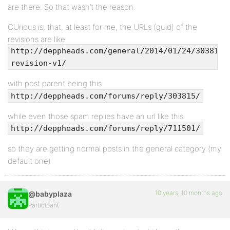
are there. So that wasn’t the reason.
CUrious is, that, at least for me, the URLs (guid) of the
revisions are like
http://deppheads.com/general/2014/01/24/303815-
revision-v1/
with post parent being this
http://deppheads.com/forums/reply/303815/
while even those spam replies have an url like this
http://deppheads.com/forums/reply/711501/
so they are getting normal posts in the general category (my
default one)
10 years, 10 months ago
@babyplaza
Participant