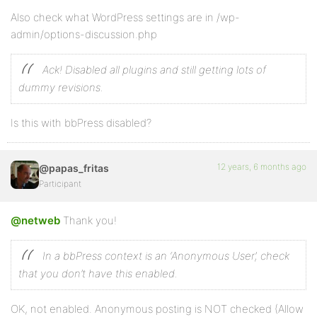
Also check what WordPress settings are in /wp-
admin/options-discussion.php
Ack! Disabled all plugins and still getting lots of
dummy revisions.
Is this with bbPress disabled?
12 years, 6 months ago
@papas_fritas
Participant
@netweb
Thank you!
In a bbPress context is an ‘Anonymous User’, check
that you don’t have this enabled.
OK, not enabled. Anonymous posting is NOT checked (Allow