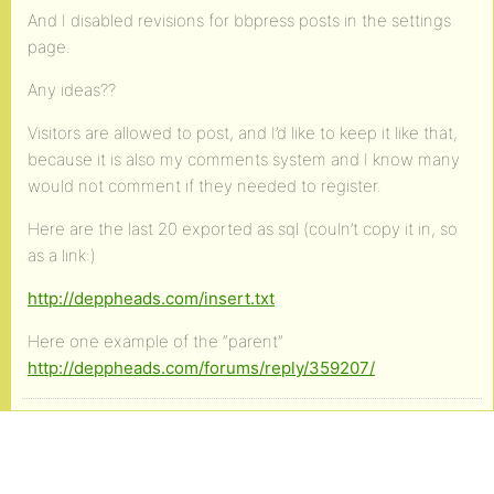
And I disabled revisions for bbpress posts in the settings
page.
Any ideas??
Visitors are allowed to post, and I’d like to keep it like that,
because it is also my comments system and I know many
would not comment if they needed to register.
Here are the last 20 exported as sql (couln’t copy it in, so
as a link:)
http://deppheads.com/insert.txt
Here one example of the “parent”
http://deppheads.com/forums/reply/359207/