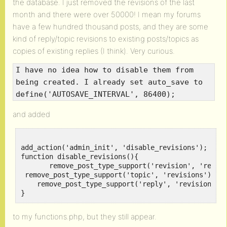
the database. I just removed the revisions of the last
month and there were over 50000! I mean my forums
have a few hundred thousand posts, and they are some
kind of reply/topic revisions to existing posts/topics as
copies of existing replies (I think). Very curious.
I have no idea how to disable them from
being created. I already set auto_save to
define('AUTOSAVE_INTERVAL', 86400);
and added
add_action('admin_init', 'disable_revisions');

function disable_revisions(){

       remove_post_type_support('revision', 'revisi
 remove_post_type_support('topic', 'revisions');

    remove_post_type_support('reply', 'revisions');
to my functions.php, but they still appear.