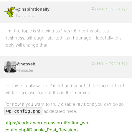
12 years, 7 months ago
@inspirationally
Participant
Hm, the topic is showing as 1 year 6 months old…as
freshness, although i started it an hour ago. Hopefully this
reply will change that.
12 years, 7 months ago
@netweb
Keymaster
Ok, this is really weird, I’m out and about at the moment but
will take a closer look at this in the morning.
For now if you want to truly disable revisions you can do so
as detailed here:
wp-config.php
https://codex.wordpress.org/Editing_wp-
config.php#Disable_Post_Revisions