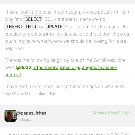
I had a look at the data in both your previous posts and I can
only find
SQL statements, there are no
SELECT
or
SQL statements that cause the
INSERT INTO
UPDATE
creation or updates into the database so these don’t help us
much, not sure what/where we should be looking for more
help here.
There is the following plugin by one of the WordPress core
devs
@dd32
https://wordpress.org/plugins/revision-
control/
I have sent him an email asking for some tips on what else
we should be looking for.
12 years, 6 months ago
@papas_fritas
Participant