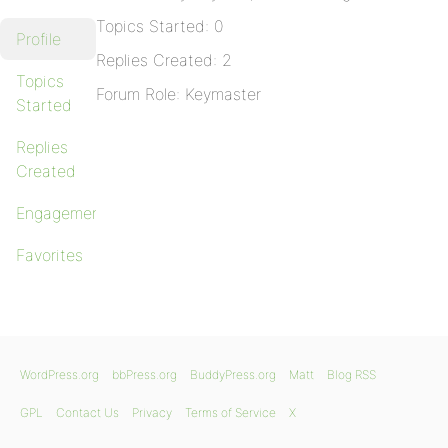
Topics Started: 0
Profile
Replies Created: 2
Topics
Forum Role: Keymaster
Started
Replies
Created
Engagements
Favorites
WordPress.org
bbPress.org
BuddyPress.org
Matt
Blog RSS
GPL
Contact Us
Privacy
Terms of Service
X