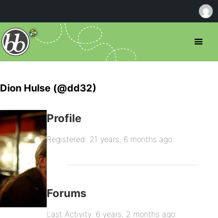
Dion Hulse (@dd32)
Profile
Registered: 21 years, 6 months ago
Forums
Last Activity: 6 years, 2 months ago