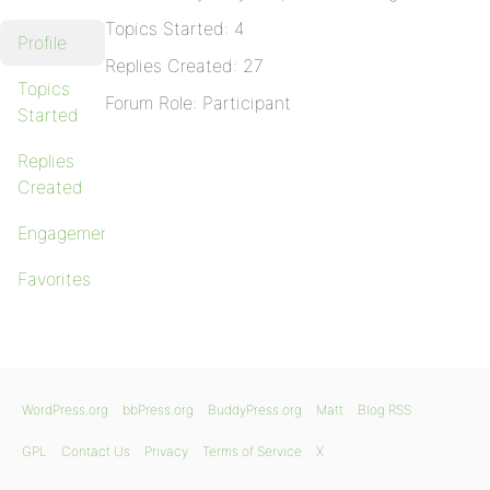
Topics Started: 4
Profile
Replies Created: 27
Topics
Forum Role: Participant
Started
Replies
Created
Engagements
Favorites
WordPress.org
bbPress.org
BuddyPress.org
Matt
Blog RSS
GPL
Contact Us
Privacy
Terms of Service
X