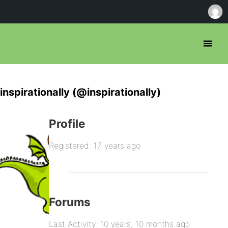
inspirationally (@inspirationally)
Profile
Registered: 17 years ago
Forums
Last Activity: 10 years, 10 months ago