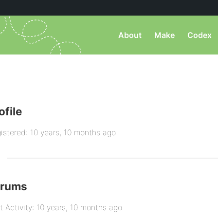
About
Make
Codex
ofile
istered: 10 years, 10 months ago
orums
t Activity: 10 years, 10 months ago