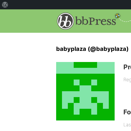
babyplaza (@babyplaza)
Pr
Reg
F
Las