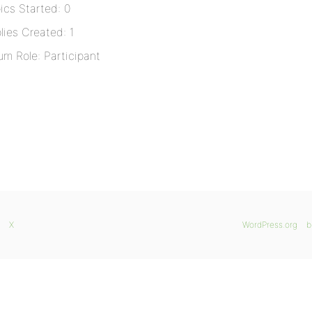
ics Started: 0
lies Created: 1
um Role: Participant
X
WordPress.org
b