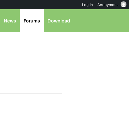
Log in
Anonymous
News
Forums
Download