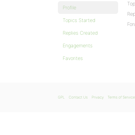
Top
Profile
Rep
Topics Started
For
Replies Created
Engagements
Favorites
GPL
Contact Us
Privacy
Terms of Service