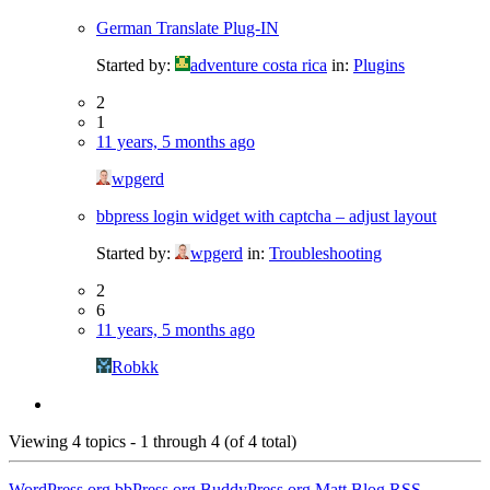
German Translate Plug-IN
Started by:
adventure costa rica
in:
Plugins
2
1
11 years, 5 months ago
wpgerd
bbpress login widget with captcha – adjust layout
Started by:
wpgerd
in:
Troubleshooting
2
6
11 years, 5 months ago
Robkk
Viewing 4 topics - 1 through 4 (of 4 total)
WordPress.org
bbPress.org
BuddyPress.org
Matt
Blog RSS