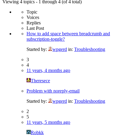
Viewing 4 topics - 1 through 4 (of 4 total)
Topic
Voices
Replies
Last Post
How to add space between breadcrumb and
subscription-toggle?
Started by:
wpgerd
in:
Troubleshooting
3
4
11 years, 4 months ago
Theresece
Problem with noreply-email
Started by:
wpgerd
in:
Troubleshooting
2
5
11 years, 5 months ago
Robkk