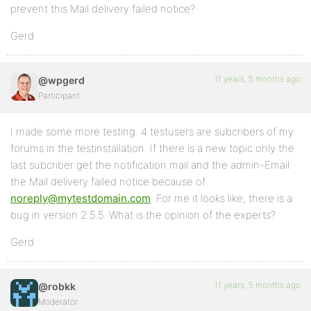
prevent this Mail delivery failed notice?
Gerd
11 years, 5 months ago
@wpgerd
Participant
I made some more testing. 4 testusers are subcribers of my
forums in the testinstallation. If there is a new topic only the
last subcriber get the notification mail and the admin-Email
the Mail delivery failed notice because of
noreply@mytestdomain.com
. For me it looks like, there is a
bug in version 2.5.5. What is the opinion of the experts?
Gerd
11 years, 5 months ago
@robkk
Moderator