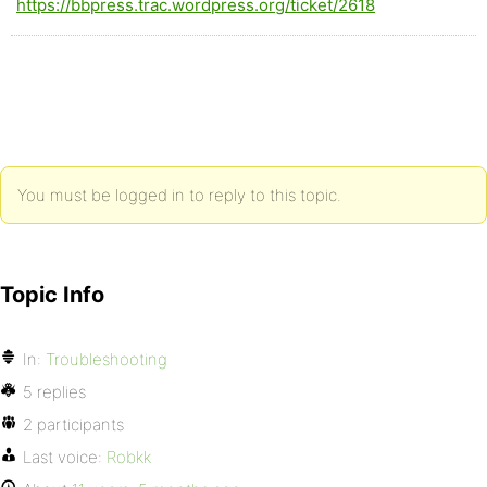
https://bbpress.trac.wordpress.org/ticket/2618
You must be logged in to reply to this topic.
Topic Info
In:
Troubleshooting
5 replies
2 participants
Last voice:
Robkk