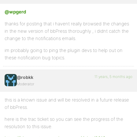
@wpgerd
thanks for posting that i havent really browsed the changes
in the new version of bbPress thoroughly , i didnt catch the
change to the notifications emails.
im probably going to ping the plugin devs to help out on
these notification bug topics.
11 years, 5 months ago
@robkk
Moderator
this is a known issue and will be resolved in a future release
of bbPress.
here is the trac ticket so you can see the progress of the
resolution to this issue.