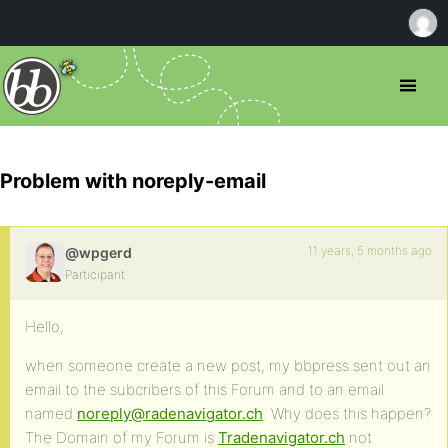
Problem with noreply-email
11 years, 5 months ago
@wpgerd
Participant
Hello,
when someone create a new post, my bbpress sent out an
email to the subcribers of this Forum and to an email
named
noreply@radenavigator.ch
. Why does this happen?
The Domain of my Forum is
Tradenavigator.ch
not