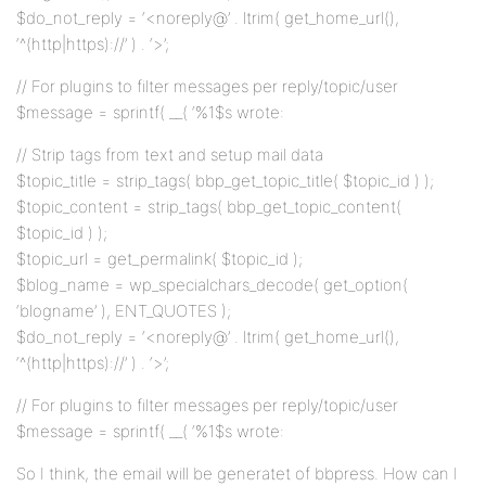
$do_not_reply = ‘<noreply@’ . ltrim( get_home_url(),
‘^(http|https)://’ ) . ‘>’;
// For plugins to filter messages per reply/topic/user
$message = sprintf( __( ‘%1$s wrote:
// Strip tags from text and setup mail data
$topic_title = strip_tags( bbp_get_topic_title( $topic_id ) );
$topic_content = strip_tags( bbp_get_topic_content(
$topic_id ) );
$topic_url = get_permalink( $topic_id );
$blog_name = wp_specialchars_decode( get_option(
‘blogname’ ), ENT_QUOTES );
$do_not_reply = ‘<noreply@’ . ltrim( get_home_url(),
‘^(http|https)://’ ) . ‘>’;
// For plugins to filter messages per reply/topic/user
$message = sprintf( __( ‘%1$s wrote:
So I think, the email will be generatet of bbpress. How can I