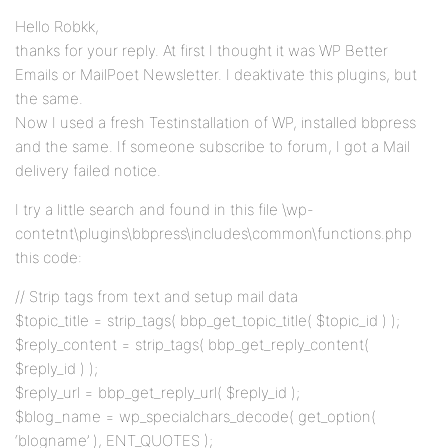
Hello Robkk,
thanks for your reply. At first I thought it was WP Better
Emails or MailPoet Newsletter. I deaktivate this plugins, but
the same.
Now I used a fresh Testinstallation of WP, installed bbpress
and the same. If someone subscribe to forum, I got a Mail
delivery failed notice.
I try a little search and found in this file \wp-
contetnt\plugins\bbpress\includes\common\functions.php
this code:
// Strip tags from text and setup mail data
$topic_title = strip_tags( bbp_get_topic_title( $topic_id ) );
$reply_content = strip_tags( bbp_get_reply_content(
$reply_id ) );
$reply_url = bbp_get_reply_url( $reply_id );
$blog_name = wp_specialchars_decode( get_option(
‘blogname’ ), ENT_QUOTES );