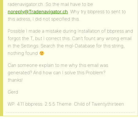
radenavigator.ch. So the mail have to be
noreply@Tradenavigator.ch
. Why try bbpress to sent to
this adress, I did not specified this.
Possible I made a mistake during Installation of bbpress and
forgot the T, but I correct this. Can’t fount any wrong email
in the Settings. Search the mql-Database for this string,
nothing found
Can someone explain to me why this email was
generated? And how can I solve this Problem?
thanks!
Gerd
WP: 4.11 bbpress: 2.5.5 Theme: Child of Twentythirteen