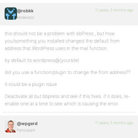
11 years, 5 months ago
@robkk
Moderator
this should not be a problem with bbPress , but how
you/something you installed changed the default from
address that WordPress uses in the mail function.
by default its wordpress@(yoursite)
did you use a function/plugin to change the from address??
It could be a plugin issue
Deactivate all but bbpress and see if this fixes. if it does, re-
enable one at a time to see which is causing the error.
11 years, 5 months ago
@wpgerd
Participant