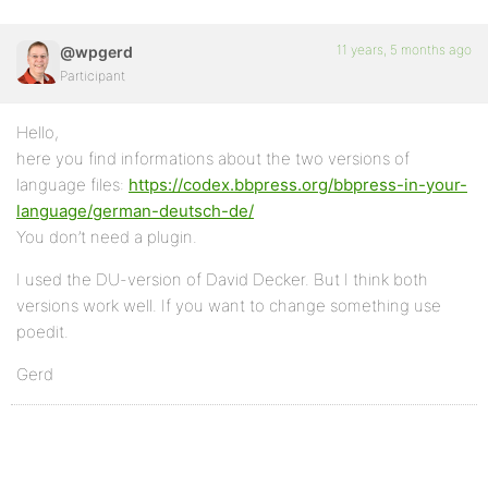
11 years, 5 months ago
@wpgerd
Participant
Hello,
here you find informations about the two versions of
language files:
https://codex.bbpress.org/bbpress-in-your-
language/german-deutsch-de/
You don’t need a plugin.
I used the DU-version of David Decker. But I think both
versions work well. If you want to change something use
poedit.
Gerd