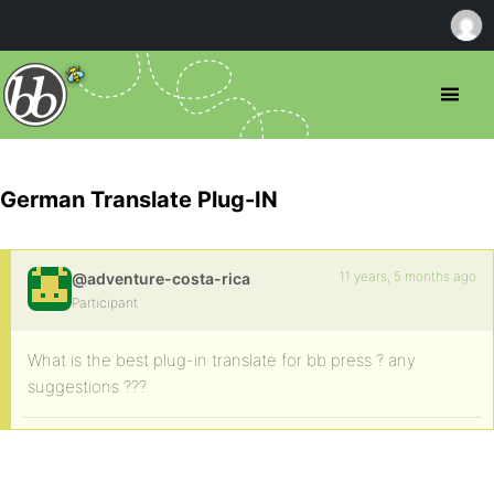
German Translate Plug-IN
11 years, 5 months ago
@adventure-costa-rica
Participant
What is the best plug-in translate for bb press ? any
suggestions ???