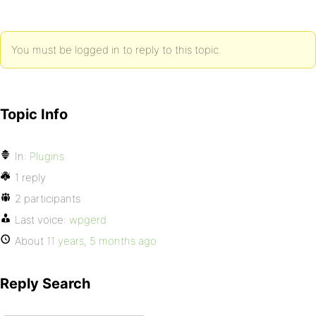
You must be logged in to reply to this topic.
Topic Info
In:
Plugins
1 reply
2 participants
Last voice:
wpgerd
About
11 years, 5 months ago
Reply Search