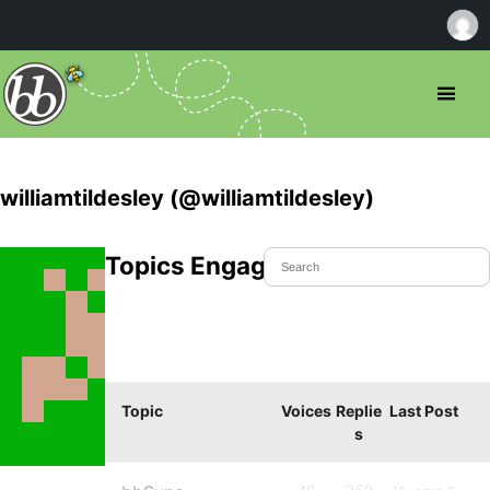
williamtildesley (@williamtildesley)
Topics Engaged In
Topic
Voices
Replie
Last Post
s