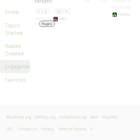
bbSync
46
259
16 years, 5
months ago
…
Profile
1
2
10
11
mattev
Started by:
fel64
in:
Plugins
Topics
Started
Replies
Created
Engagements
Favorites
WordPress.org
bbPress.org
BuddyPress.org
Matt
Blog RSS
GPL
Contact Us
Privacy
Terms of Service
X