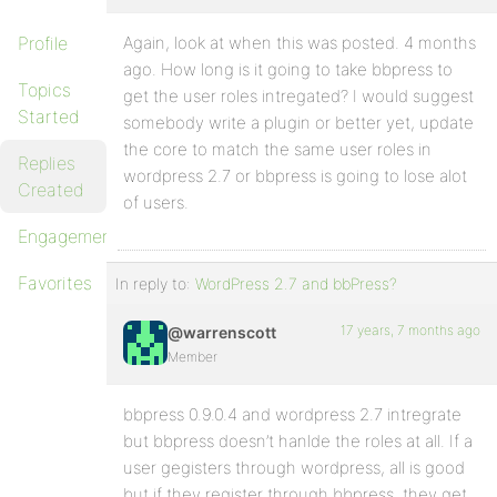
Profile
Again, look at when this was posted. 4 months
ago. How long is it going to take bbpress to
Topics
get the user roles intregated? I would suggest
Started
somebody write a plugin or better yet, update
the core to match the same user roles in
Replies
wordpress 2.7 or bbpress is going to lose alot
Created
of users.
Engagements
Favorites
In reply to:
WordPress 2.7 and bbPress?
17 years, 7 months ago
@warrenscott
Member
bbpress 0.9.0.4 and wordpress 2.7 intregrate
but bbpress doesn’t hanlde the roles at all. If a
user gegisters through wordpress, all is good
but if they register through bbpress, they get