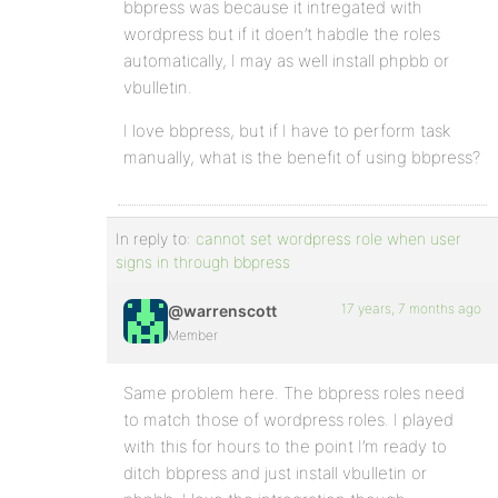
bbpress was because it intregated with
wordpress but if it doen’t habdle the roles
automatically, I may as well install phpbb or
vbulletin.
I love bbpress, but if I have to perform task
manually, what is the benefit of using bbpress?
In reply to:
cannot set wordpress role when user
signs in through bbpress
17 years, 7 months ago
@warrenscott
Member
Same problem here. The bbpress roles need
to match those of wordpress roles. I played
with this for hours to the point I’m ready to
ditch bbpress and just install vbulletin or