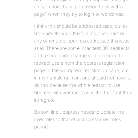
an “you don’t have permission to view this
page” when they try to login to wordpress.
I think this should be addressed asap, but as
I’m ready through the forums, I see Sam or
any other developer has addressed this issue
at all. There are some .htaccess 301 redirects
and a small code change you can make to
redirect users from the bbpress registration
page to the wordpress registration page, but
in my humble opinion, one should not have to
do this because the whole reason to use
bbpress with wordpress was the fact that they
intregrate.
Bottom line…bbpress needs to update the
user roles to that of wordpress user roles
period.