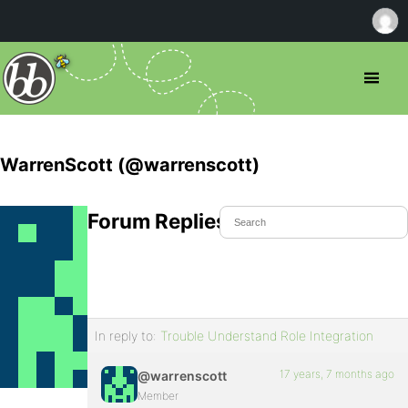
WarrenScott (@warrenscott)
Forum Replies Created
In reply to:
Trouble Understand Role Integration
17 years, 7 months ago
@warrenscott
Member