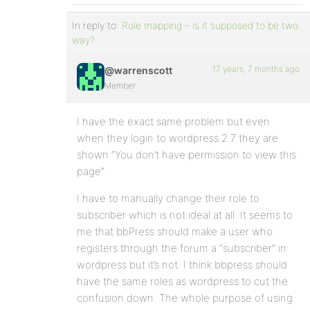
In reply to:
Role mapping – is it supposed to be two
way?
17 years, 7 months ago
@warrenscott
Member
I have the exact same problem but even
when they login to wordpress 2.7 they are
shown “You don’t have permission to view this
page”.
I have to manually change their role to
subscriber which is not ideal at all. It seems to
me that bbPress should make a user who
registers through the forum a “subscriber” in
wordpress but it’s not. I think bbpress should
have the same roles as wordpress to cut the
confusion down. The whole purpose of using