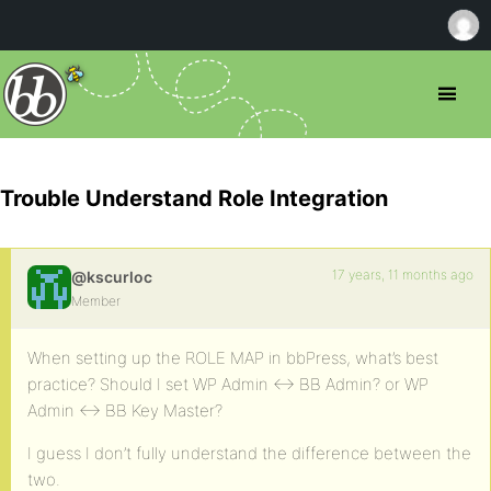
Trouble Understand Role Integration
17 years, 11 months ago
@kscurloc
Member
When setting up the ROLE MAP in bbPress, what’s best
practice? Should I set WP Admin <-> BB Admin? or WP
Admin <-> BB Key Master?
I guess I don’t fully understand the difference between the
two.