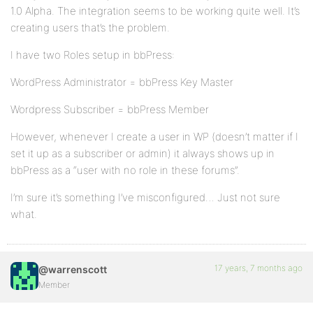
1.0 Alpha. The integration seems to be working quite well. It’s
creating users that’s the problem.
I have two Roles setup in bbPress:
WordPress Administrator = bbPress Key Master
Wordpress Subscriber = bbPress Member
However, whenever I create a user in WP (doesn’t matter if I
set it up as a subscriber or admin) it always shows up in
bbPress as a “user with no role in these forums”.
I’m sure it’s something I’ve misconfigured… Just not sure
what.
17 years, 7 months ago
@warrenscott
Member