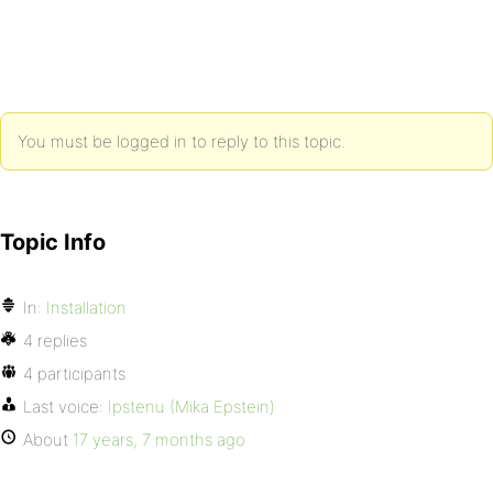
You must be logged in to reply to this topic.
Topic Info
In:
Installation
4 replies
4 participants
Last voice:
Ipstenu (Mika Epstein)
About
17 years, 7 months ago