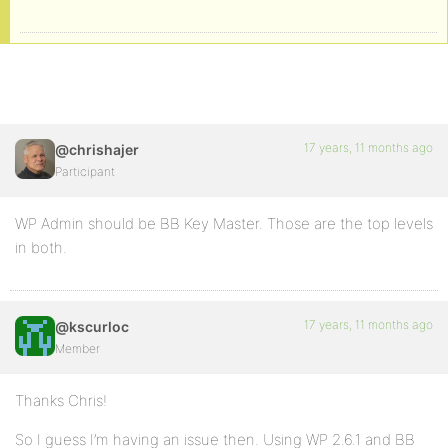
17 years, 11 months ago
@chrishajer
Participant
WP Admin should be BB Key Master. Those are the top levels
in both.
17 years, 11 months ago
@kscurloc
Member
Thanks Chris!
So I guess I’m having an issue then. Using WP 2.6.1 and BB