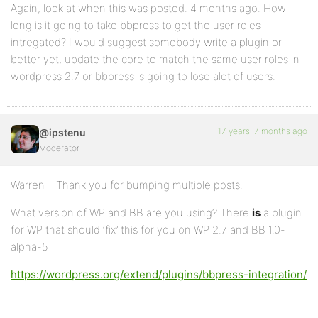
Again, look at when this was posted. 4 months ago. How
long is it going to take bbpress to get the user roles
intregated? I would suggest somebody write a plugin or
better yet, update the core to match the same user roles in
wordpress 2.7 or bbpress is going to lose alot of users.
17 years, 7 months ago
@ipstenu
Moderator
Warren – Thank you for bumping multiple posts.
What version of WP and BB are you using? There
is
a plugin
for WP that should ‘fix’ this for you on WP 2.7 and BB 1.0-
alpha-5
https://wordpress.org/extend/plugins/bbpress-integration/