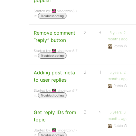
popular
Started by:
vincenzon617
in:
Troubleshooting
Remove comment
2
9
5 years, 2
months ago
“reply” button
Robin W
Started by:
vincenzon617
in:
Troubleshooting
Adding post meta
2
11
5 years, 2
months ago
to user replies
Robin W
Started by:
vincenzon617
in:
Troubleshooting
Get reply IDs from
2
4
5 years, 3
months ago
topic
Robin W
Started by:
vincenzon617
in:
Troubleshooting