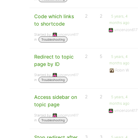
Code which links
2
2
5 years, 4
months ago
to shortcode
vincenzon617
Started by:
vincenzon617
in:
Troubleshooting
Redirect to topic
2
5
5 years, 4
months ago
page by ID
Robin W
Started by:
vincenzon617
in:
Troubleshooting
Access sidebar on
2
2
5 years, 4
months ago
topic page
vincenzon617
Started by:
vincenzon617
in:
Troubleshooting
Stop redirect after
3
3
5 years, 4