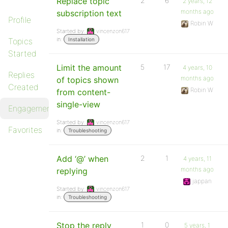
Replace topic
2
6
2 years, 12
months ago
subscription text
Profile
Robin W
Started by:
vincenzon617
in:
Topics
Installation
Started
Limit the amount
5
17
4 years, 10
Replies
months ago
of topics shown
Created
Robin W
from content-
single-view
Engagements
Started by:
vincenzon617
Favorites
in:
Troubleshooting
Add ‘@’ when
2
1
4 years, 11
months ago
replying
jappan
Started by:
vincenzon617
in:
Troubleshooting
Stop the reply
1
0
5 years, 1