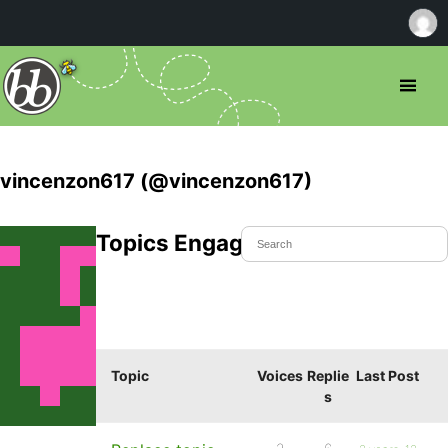
vincenzon617 (@vincenzon617)
Topics Engaged In
Topic
Voices
Replie
Last Post
s