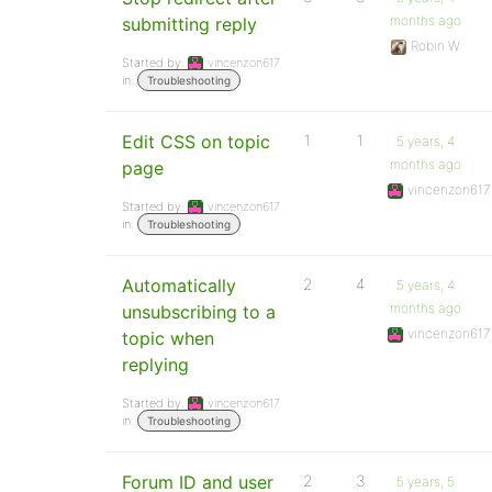
months ago
submitting reply
Robin W
Started by:
vincenzon617
in:
Troubleshooting
Edit CSS on topic
1
1
5 years, 4
months ago
page
vincenzon617
Started by:
vincenzon617
in:
Troubleshooting
Automatically
2
4
5 years, 4
months ago
unsubscribing to a
vincenzon617
topic when
replying
Started by:
vincenzon617
in:
Troubleshooting
Forum ID and user
2
3
5 years, 5