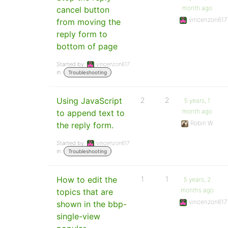
month ago
cancel button
vincenzon617
from moving the
reply form to
bottom of page
Started by:
vincenzon617
in:
Troubleshooting
Using JavaScript
2
2
5 years, 1
month ago
to append text to
Robin W
the reply form.
Started by:
vincenzon617
in:
Troubleshooting
How to edit the
1
1
5 years, 2
months ago
topics that are
vincenzon617
shown in the bbp-
single-view