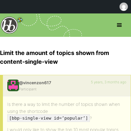
Limit the amount of topics shown from
content-single-view
5 years, 3 months ago
@vincenzon617
Participant
Is there a way to limit the number of topics shown when
using the shortcode
?
[bbp-single-view id=’popular’]
I would only like to show the top 10 most popular topics.