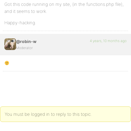
Got this code running on my site, (in the functions.php file),
and it seems to work.
Happy-hacking.
4 years, 10 months ago
@robin-w
Moderator
You must be logged in to reply to this topic.