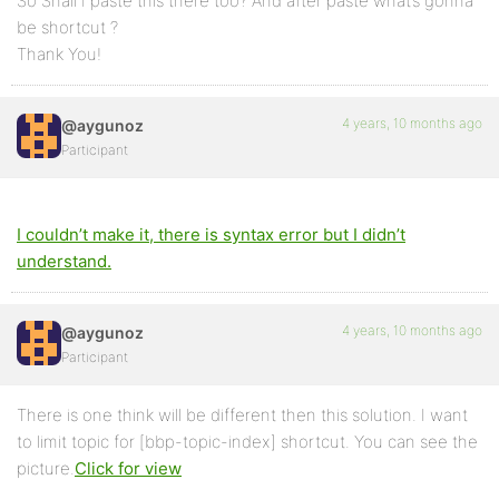
So Shall I paste this there too? And after paste what’s gonna
be shortcut ?
Thank You!
4 years, 10 months ago
@aygunoz
Participant
I couldn’t make it, there is syntax error but I didn’t
understand.
4 years, 10 months ago
@aygunoz
Participant
There is one think will be different then this solution. I want
to limit topic for [bbp-topic-index] shortcut. You can see the
picture.
Click for view