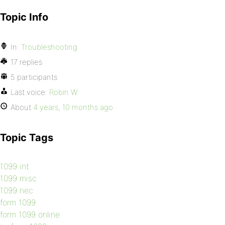
Topic Info
In:
Troubleshooting
17 replies
5 participants
Last voice:
Robin W
About
4 years, 10 months ago
Topic Tags
1099 int
1099 misc
1099 nec
form 1099
form 1099 online