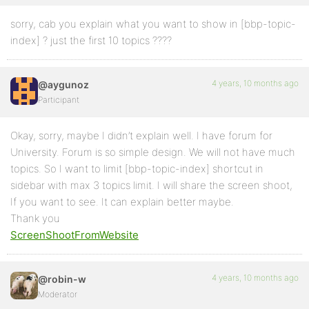
sorry, cab you explain what you want to show in [bbp-topic-
index] ? just the first 10 topics ????
4 years, 10 months ago
@aygunoz
Participant
Okay, sorry, maybe I didn’t explain well. I have forum for
University. Forum is so simple design. We will not have much
topics. So I want to limit [bbp-topic-index] shortcut in
sidebar with max 3 topics limit. I will share the screen shoot,
If you want to see. It can explain better maybe.
Thank you
ScreenShootFromWebsite
4 years, 10 months ago
@robin-w
Moderator