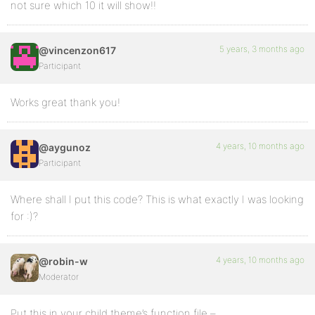
not sure which 10 it will show!!
5 years, 3 months ago
@vincenzon617
Participant
Works great thank you!
4 years, 10 months ago
@aygunoz
Participant
Where shall I put this code? This is what exactly I was looking
for :)?
4 years, 10 months ago
@robin-w
Moderator
Put this in your child theme’s function file –