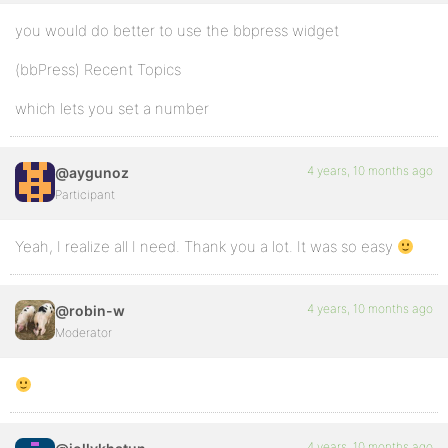
you would do better to use the bbpress widget
(bbPress) Recent Topics
which lets you set a number
4 years, 10 months ago
@aygunoz
Participant
Yeah, I realize all I need. Thank you a lot. It was so easy
4 years, 10 months ago
@robin-w
Moderator
4 years, 10 months ago