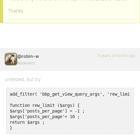
Thanks
5 years, 3 months ago
@robin-w
Moderator
untested, but try
add_filter( 'bbp_get_view_query_args', 'rew_limit') ;
function rew_limit ($args) {

$args['posts_per_page'] = -1 ;

$args['posts_per_page'= 10 ;

return $args ;

}