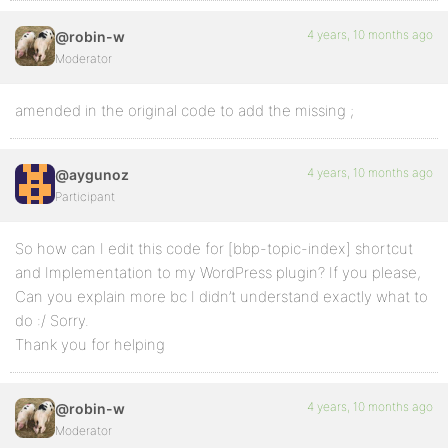
4 years, 10 months ago
@robin-w
Moderator
amended in the original code to add the missing ;
4 years, 10 months ago
@aygunoz
Participant
So how can I edit this code for [bbp-topic-index] shortcut
and Implementation to my WordPress plugin? If you please,
Can you explain more bc I didn’t understand exactly what to
do :/ Sorry.
Thank you for helping
4 years, 10 months ago
@robin-w
Moderator