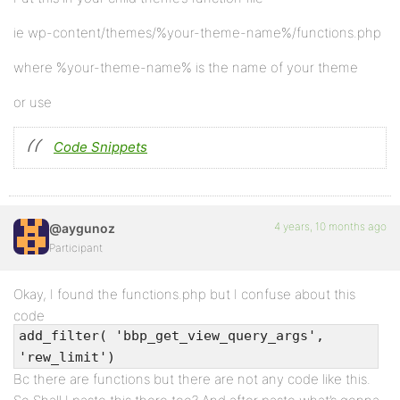
ie wp-content/themes/%your-theme-name%/functions.php
where %your-theme-name% is the name of your theme
or use
Code Snippets
4 years, 10 months ago
@aygunoz
Participant
Okay, I found the functions.php but I confuse about this
code
add_filter( 'bbp_get_view_query_args',
'rew_limit')
Bc there are functions but there are not any code like this.