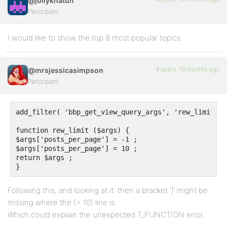
@jollykhatun
Participant
I would like to show the top 8 most popular topics.
4 years, 10 months ago
@mrsjessicasimpson
Participant
add_filter( 'bbp_get_view_query_args', 'rew_limit') ;
function rew_limit ($args) {

$args['posts_per_page'] = -1 ;

$args['posts_per_page'] = 10 ;

return $args ;

}
Following this, and looking at it: then a bracket ‘]’ might be
missing where the (= 10) line is.
Which could explain the unexpected T_FUNCTION error.