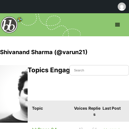
Shivanand Sharma (@varun21)
Topics Engaged In
Topic
Voices
Replie
Last Post
s