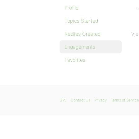
Profile
St
Topics Started
Replies Created
Vie
Engagements
Favorites
GPL
Contact Us
Privacy
Terms of Service