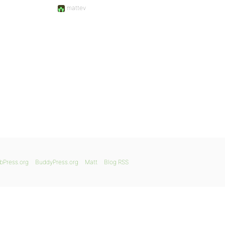
mattev
bPress.org
BuddyPress.org
Matt
Blog RSS