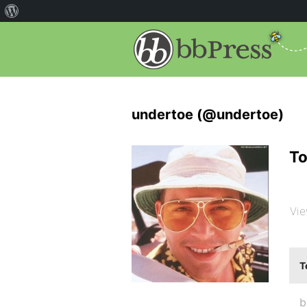
undertoe (@undertoe)
To
Vie
T
b