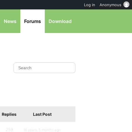
Log in
Anonymous
News
Forums
Download
Replies
Last Post
259
16 years, 5 months ago