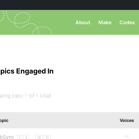
About
Make
Codex
pics Engaged In
wing topic 1 (of 1 total)
opic
Voices
bSync
46
…
1
2
10
11