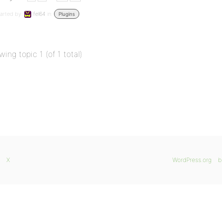
arted by:
fel64
in:
Plugins
wing topic 1 (of 1 total)
X
WordPress.org
b