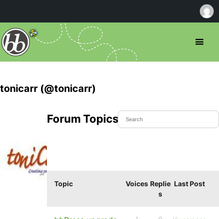
tonicarr (@tonicarr)
Forum Topics Started
Topic
Voices
Replie
Last Post
s