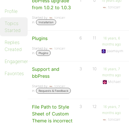
bbPress upgrade
1
0
15 years ago
from 1.0.2 to 1.0.3
tonicarr
Profile
Started by:
tonicarr
in:
Topics
Installation
Started
Plugins
6
11
16 years, 6
Replies
months ago
Created
Started by:
tonicarr
paamayim
in:
Plugins
Engagements
Support and
3
10
16 years, 7
Favorites
months ago
bbPress
Michael
Started by:
tonicarr
in:
Requests & Feedback
File Path to Style
3
12
16 years, 7
months ago
Sheet of Custom
tonicarr
Theme is incorrect