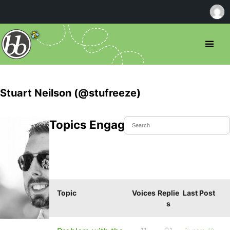
Stuart Neilson (@stufreeze)
Topics Engaged In
Topic
Voices
Replie
Last Post
s