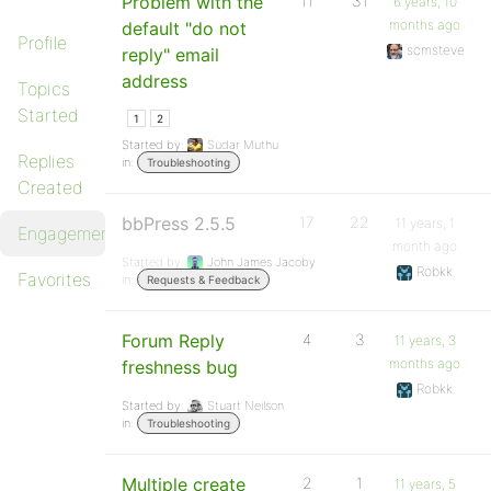
Problem with the
11
31
6 years, 10
months ago
default "do not
Profile
scmsteve
reply" email
address
Topics
Started
1
2
Started by:
Sudar Muthu
Replies
in:
Troubleshooting
Created
bbPress 2.5.5
17
22
11 years, 1
Engagements
month ago
Started by:
John James Jacoby
Robkk
Favorites
in:
Requests & Feedback
Forum Reply
4
3
11 years, 3
months ago
freshness bug
Robkk
Started by:
Stuart Neilson
in:
Troubleshooting
Multiple create
2
1
11 years, 5