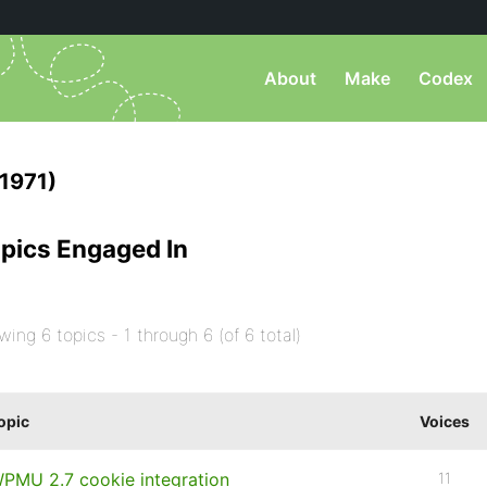
About
Make
Codex
1971)
pics Engaged In
wing 6 topics - 1 through 6 (of 6 total)
opic
Voices
PMU 2.7 cookie integration
11