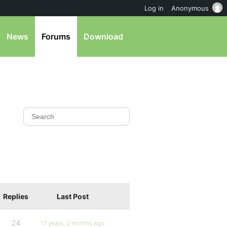
Log in
Anonymous
News
Forums
Download
Replies
Last Post
24
17 years, 2 months ago