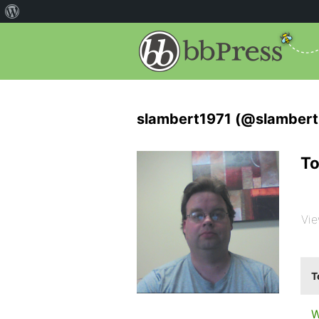
slambert1971 (@slambert
To
Vie
T
W