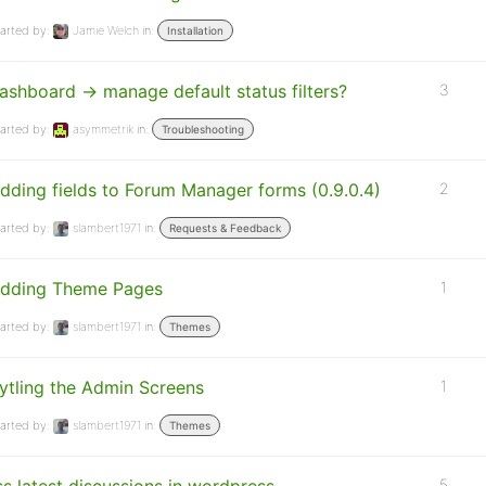
arted by:
Jamie Welch
in:
Installation
ashboard -> manage default status filters?
3
arted by:
asymmetrik
in:
Troubleshooting
dding fields to Forum Manager forms (0.9.0.4)
2
arted by:
slambert1971
in:
Requests & Feedback
dding Theme Pages
1
arted by:
slambert1971
in:
Themes
ytling the Admin Screens
1
arted by:
slambert1971
in:
Themes
5