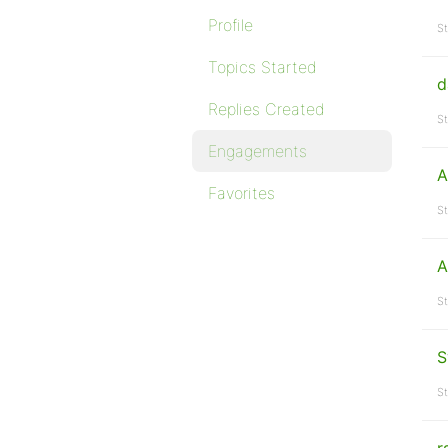
Profile
St
Topics Started
d
Replies Created
St
Engagements
A
Favorites
St
A
St
S
St