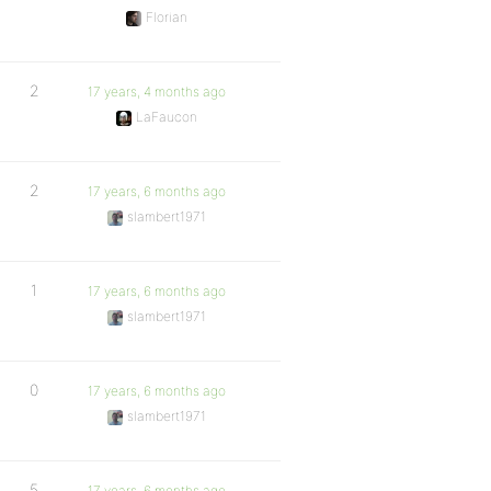
Florian
2
17 years, 4 months ago
LaFaucon
2
17 years, 6 months ago
slambert1971
1
17 years, 6 months ago
slambert1971
0
17 years, 6 months ago
slambert1971
5
17 years, 6 months ago