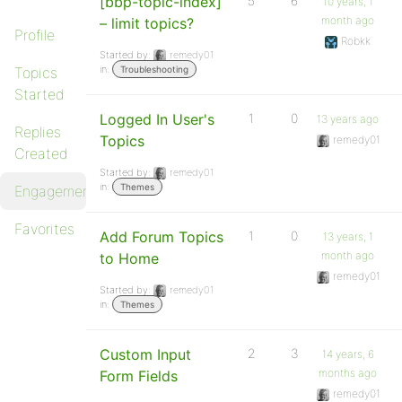
[bbp-topic-index]
5
6
10 years, 1
month ago
– limit topics?
Profile
Robkk
Started by:
remedy01
in:
Topics
Troubleshooting
Started
Logged In User's
1
0
13 years ago
Replies
Topics
remedy01
Created
Started by:
remedy01
in:
Themes
Engagements
Favorites
Add Forum Topics
1
0
13 years, 1
month ago
to Home
remedy01
Started by:
remedy01
in:
Themes
Custom Input
2
3
14 years, 6
months ago
Form Fields
remedy01