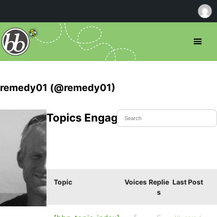
remedy01 (@remedy01)
Topics Engaged In
Topic
Voices
Replie
Last Post
s