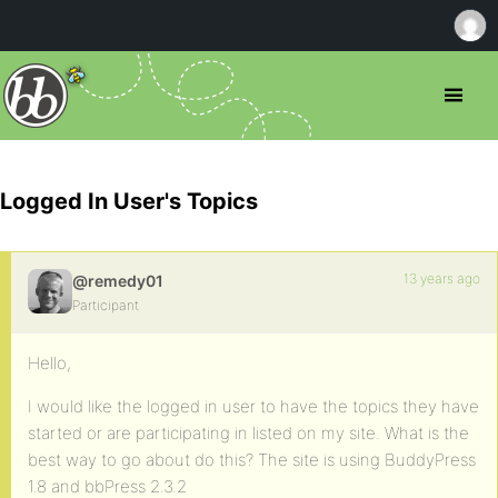
Logged In User's Topics
13 years ago
@remedy01
Participant
Hello,
I would like the logged in user to have the topics they have
started or are participating in listed on my site. What is the
best way to go about do this? The site is using BuddyPress
1.8 and bbPress 2.3.2