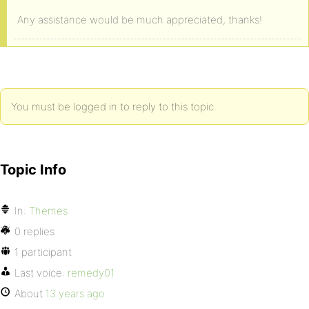
Any assistance would be much appreciated, thanks!
You must be logged in to reply to this topic.
Topic Info
In:
Themes
0 replies
1 participant
Last voice:
remedy01
About
13 years ago