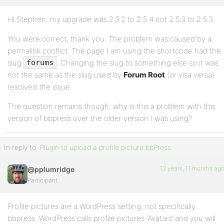
Hi Stephen, my upgrade was 2.3.2 to 2.5.4 not 2.5.3 to 2.5.3.
Profile
You were correct, thank you. The problem was caused by a
Topics
permalink conflict. The page I am using the shortcode had the
Started
slug
. Changing the slug to something else so it was
forums
Replies
not the same as the slug used by
Forum Root
(or visa versa)
Created
resolved the issue.
Engagements
The question remains though, why is this a problem with this
version of bbpress over the older version I was using?
Favorites
In reply to:
Plugin to upload a profile picture bbPress
13 years, 11 months ag
@pplumridge
Participant
Profile pictures are a WordPress setting, not specifically
bbpress. WordPress calls profile pictures ‘Avatars’ and you will