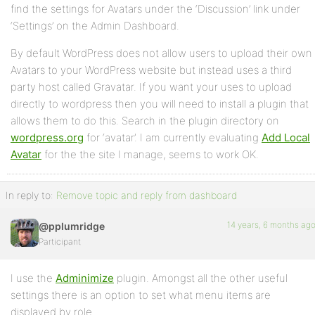
find the settings for Avatars under the ‘Discussion’ link under
‘Settings’ on the Admin Dashboard.
By default WordPress does not allow users to upload their own
Avatars to your WordPress website but instead uses a third
party host called Gravatar. If you want your uses to upload
directly to wordpress then you will need to install a plugin that
allows them to do this. Search in the plugin directory on
wordpress.org
for ‘avatar’. I am currently evaluating
Add Local
Avatar
for the the site I manage, seems to work OK.
In reply to:
Remove topic and reply from dashboard
14 years, 6 months ag
@pplumridge
Participant
I use the
Adminimize
plugin. Amongst all the other useful
settings there is an option to set what menu items are
displayed by role.