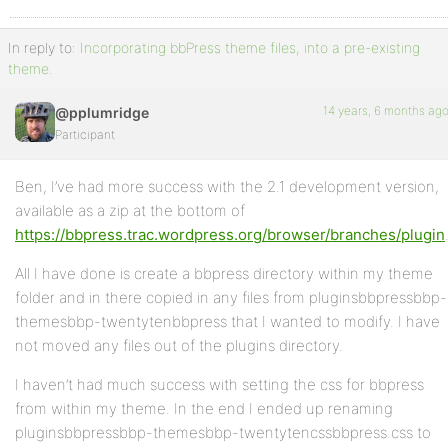
In reply to:
Incorporating bbPress theme files, into a pre-existing
theme.
14 years, 6 months ag
@pplumridge
Participant
Ben, I’ve had more success with the 2.1 development version,
available as a zip at the bottom of
https://bbpress.trac.wordpress.org/browser/branches/plugin
All I have done is create a bbpress directory within my theme
folder and in there copied in any files from pluginsbbpressbbp-
themesbbp-twentytenbbpress that I wanted to modify. I have
not moved any files out of the plugins directory.
I haven’t had much success with setting the css for bbpress
from within my theme. In the end I ended up renaming
pluginsbbpressbbp-themesbbp-twentytencssbbpress.css to