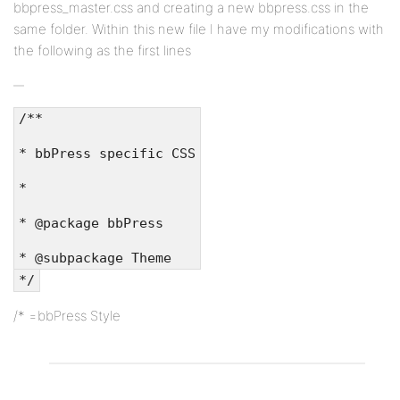
bbpress_master.css and creating a new bbpress.css in the
same folder. Within this new file I have my modifications with
the following as the first lines
/**
* bbPress specific CSS
*
* @package bbPress
* @subpackage Theme
*/
/* =bbPress Style