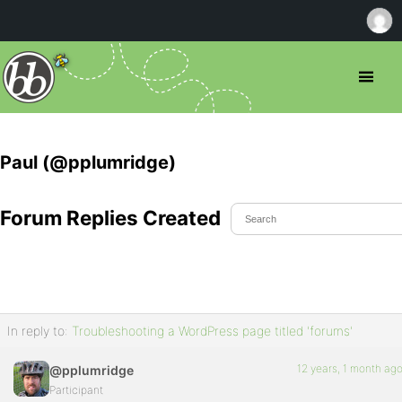
Paul (@pplumridge)
Forum Replies Created
In reply to:
Troubleshooting a WordPress page titled 'forums'
12 years, 1 month ag
@pplumridge
Participant