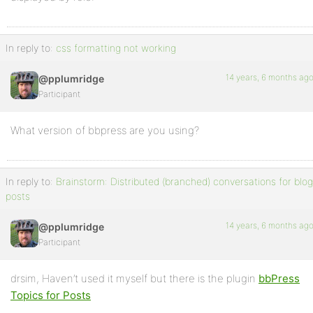
In reply to:
css formatting not working
14 years, 6 months ag
@pplumridge
Participant
What version of bbpress are you using?
In reply to:
Brainstorm: Distributed (branched) conversations for blog
posts
14 years, 6 months ag
@pplumridge
Participant
drsim, Haven’t used it myself but there is the plugin
bbPress
Topics for Posts