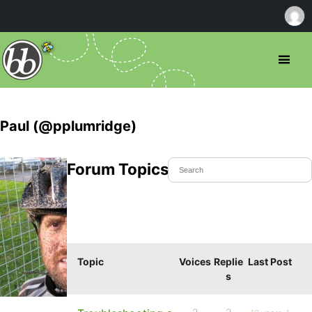
Paul (@pplumridge)
Forum Topics Started
Topic
Voices
Replie
Last Post
s