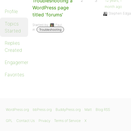
Troubleshooting a
2
3
12 years, 1
month ago
WordPress page
Profile
Stephen Edga
titled 'forums'
Topics
Started by:
Paul
in:
Started
Troubleshooting
Replies
Created
Engagements
Favorites
WordPress.org
bbPress.org
BuddyPress.org
Matt
Blog RSS
GPL
Contact Us
Privacy
Terms of Service
X