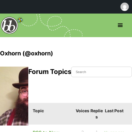
Oxhorn (@oxhorn)
Forum Topics Started
Topic
Voices
Replie
Last Post
s