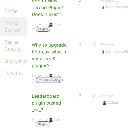
RSS to New
2
1
16 years ago
Thread Plugin?
kevinjohngall
Profile
Does it exist?
Topics
Started by:
Oxhorn
in:
Started
Plugins
Replies
Why to upgrade
3
3
16 years ago
Created
bbpress–what of
kevinjohngall
my users &
Engagements
plugins?
Favorites
Started by:
Oxhorn
in:
Troubleshooting
Leaderboard
2
2
16 years ago
plugin busted
Oxhorn
_ck_?
Started by:
Oxhorn
in:
Plugins