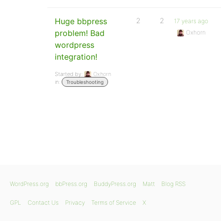
Huge bbpress
2
2
17 years ago
problem! Bad
Oxhorn
wordpress
integration!
Started by:
Oxhorn
in:
Troubleshooting
WordPress.org
bbPress.org
BuddyPress.org
Matt
Blog RSS
GPL
Contact Us
Privacy
Terms of Service
X