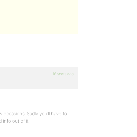
16 years ago
w occasions. Sadly you’ll have to
info out of it.