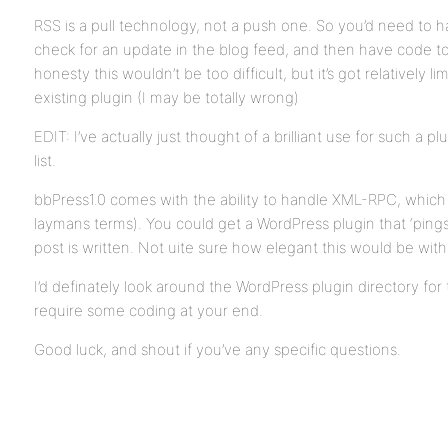
RSS is a pull technology, not a push one. So you’d need to 
check for an update in the blog feed, and then have code to 
honesty this wouldn’t be too difficult, but it’s got relatively l
existing plugin (I may be totally wrong)
EDIT: I’ve actually just thought of a brilliant use for such a 
list.
bbPress1.0 comes with the ability to handle XML-RPC, which i
laymans terms). You could get a WordPress plugin that ‘ping
post is written. Not uite sure how elegant this would be wit
I’d definately look around the WordPress plugin directory for th
require some coding at your end.
Good luck, and shout if you’ve any specific questions.