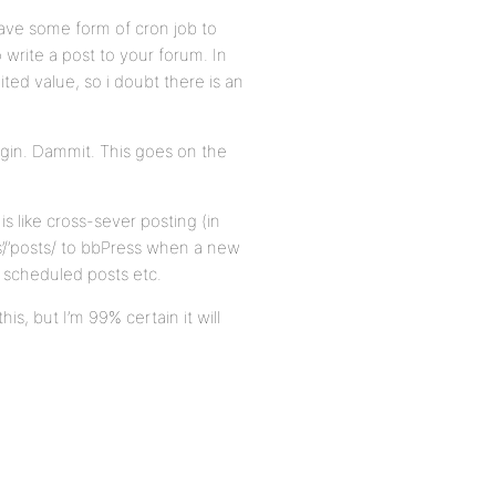
have some form of cron job to
write a post to your forum. In
imited value, so i doubt there is an
plugin. Dammit. This goes on the
s like cross-sever posting (in
s’/’posts/ to bbPress when a new
h scheduled posts etc.
is, but I’m 99% certain it will