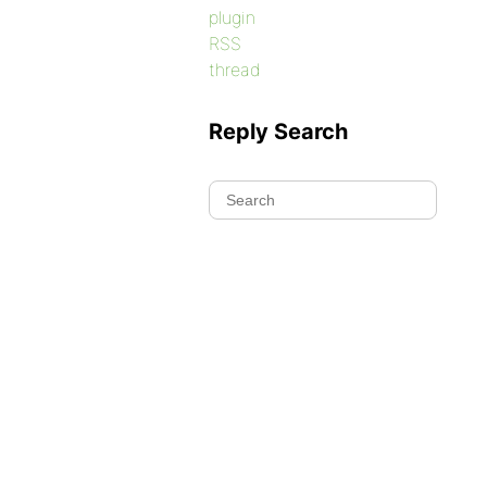
plugin
RSS
thread
Reply Search