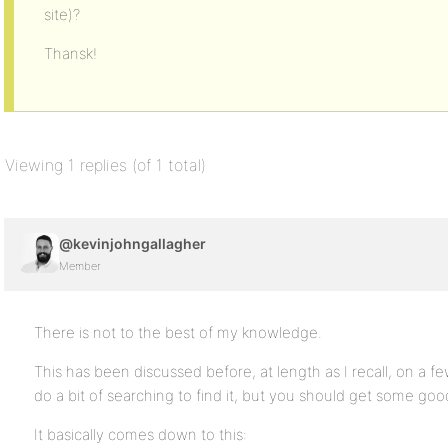
site)?
Thansk!
Viewing 1 replies (of 1 total)
@kevinjohngallagher
Member
There is not to the best of my knowledge.
This has been discussed before, at length as I recall, on a fe
do a bit of searching to find it, but you should get some good 
It basically comes down to this: