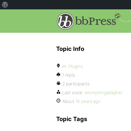
Topic Info
In:
Plugins
1 reply
2 participants
Last voice:
kevinjohngallagher
About
16 years ago
Topic Tags