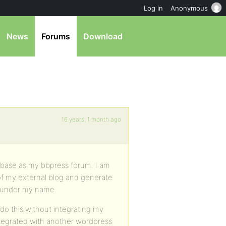
Log in
Anonymous
News
Forums
Download
16 years, 1 month ago
abase as my bbpress forum. I am
 of my external blog and generate
 under my name.
I do this without integrating my
ntegrated with another wordpress