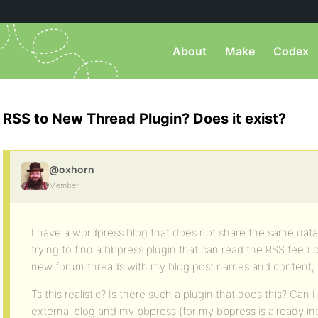
About
Make
Codex
RSS to New Thread Plugin? Does it exist?
@oxhorn
Member
I have a wordpress blog that does not share the same dat
trying to find a bbpress plugin that can read the RSS feed
new forum threads with my blog post names and content,
Ts this realistic? Is there such a plugin that does this? Can 
external blog and my bbpress (for my bbpress is already i