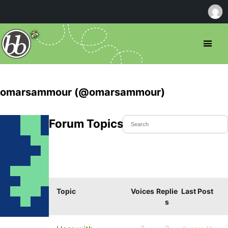
omarsammour (@omarsammour)
Forum Topics Started
Topic
Voices
Replie
Last Post
s