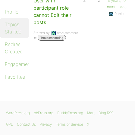
User with
2
2
9 years, 10
months ago
participant role
Profile
Robkk
cannot Edit their
posts
Topics
Started
Started by:
omarsammour
in:
Troubleshooting
Replies
Created
Engagements
Favorites
WordPress.org
bbPress.org
BuddyPress.org
Matt
Blog RSS
GPL
Contact Us
Privacy
Terms of Service
X