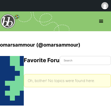
omarsammour (@omarsammour)
Favorite Forum Topics
Oh, bother! No topics were found here.