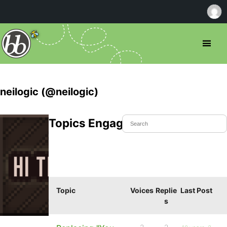
neilogic (@neilogic)
Topics Engaged In
Topic
Voices
Replie
Last Post
s