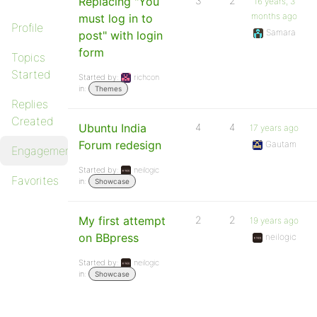
Replacing "You
3
2
16 years, 3
months ago
must log in to
Profile
Samara
post" with login
form
Topics
Started
Started by:
richcon
in:
Themes
Replies
Created
Ubuntu India
4
4
17 years ago
Forum redesign
Gautam
Engagements
Started by:
neilogic
Favorites
in:
Showcase
My first attempt
2
2
19 years ago
on BBpress
neilogic
Started by:
neilogic
in:
Showcase