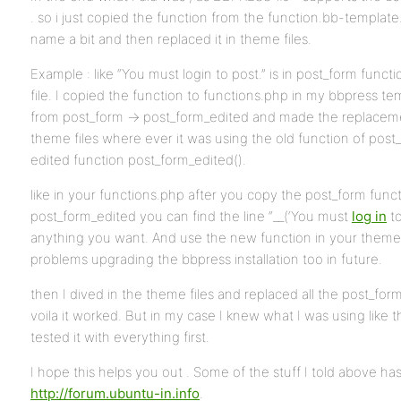
. so i just copied the function from the function.bb-templa
name a bit and then replaced it in theme files.
Example : like “You must login to post.” is in post_form func
file. I copied the function to functions.php in my bbpress t
from post_form -> post_form_edited and made the replacem
theme files where ever it was using the old function of post_
edited function post_form_edited().
like in your functions.php after you copy the post_form func
post_form_edited you can find the line “__(‘You must
log in
to
anything you want. And use the new function in your theme.
problems upgrading the bbpress installation too in future.
then I dived in the theme files and replaced all the post_for
voila it worked. But in my case I knew what I was using like t
tested it with everything first.
I hope this helps you out . Some of the stuff I told above ha
http://forum.ubuntu-in.info
.