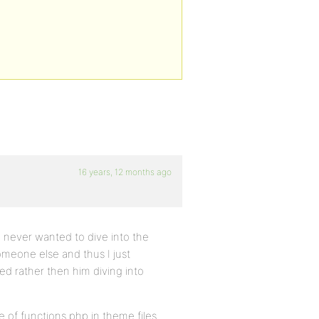
16 years, 12 months ago
I never wanted to dive into the
meone else and thus I just
ed rather then him diving into
 of functions.php in theme files