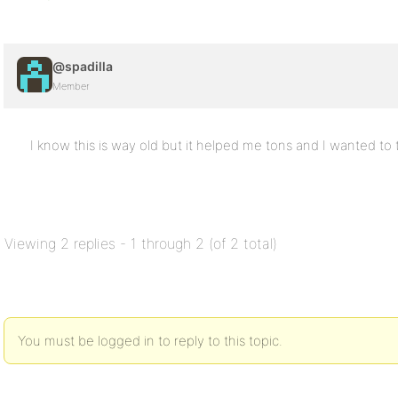
@spadilla
Member
I know this is way old but it helped me tons and I wanted to 
Viewing 2 replies - 1 through 2 (of 2 total)
You must be logged in to reply to this topic.