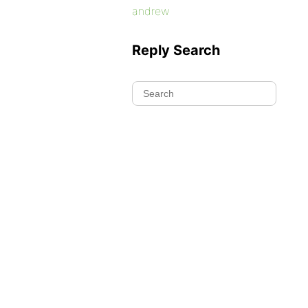
andrew
Reply Search