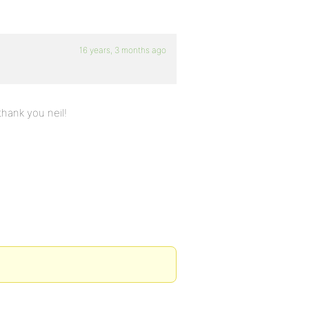
16 years, 3 months ago
thank you neil!