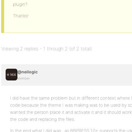
plugin?
Thanks!
Viewing 2 replies - 1 through 2 (of 2 total)
@neilogic
Member
I did have the same problem but in different context where 
code because the theme I was making was to be used by so
wanted the person place it and activate it and it should work
the code and replacing the files.
In the end what I did was , as BBPRESS 1.0+ supports the use