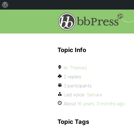
Topic Info
In:
Themes
2 replies
3 participants
Last voice:
Samara
About
16 years, 3 months ago
Topic Tags