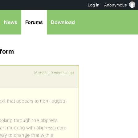
Log in
Anonymous
News
Forums
Download
 form
16 years, 12 months ago
 text that appears to non-logged-
looking through the bbpress
tart mucking with bbpress’s core
 way to change that with a