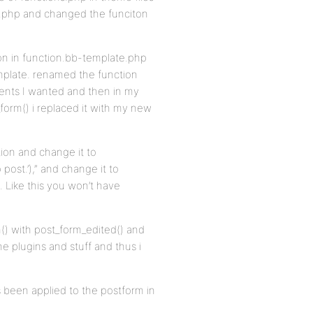
te.php and changed the funciton
tion in function.bb-template.php
emplate. renamed the function
ents I wanted and then in my
form() i replaced it with my new
tion and change it to
 post.’),” and change it to
 Like this you won’t have
m() with post_form_edited() and
he plugins and stuff and thus i
s been applied to the postform in