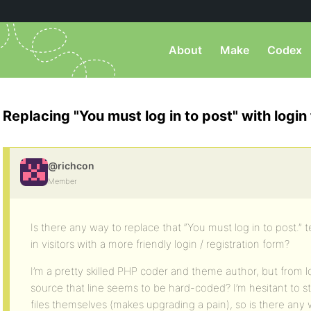
About
Make
Codex
Replacing "You must log in to post" with login
@richcon
Member
Is there any way to replace that “You must log in to post.”
in visitors with a more friendly login / registration form?
I’m a pretty skilled PHP coder and theme author, but from 
source that line seems to be hard-coded? I’m hesitant to s
files themselves (makes upgrading a pain), so is there any