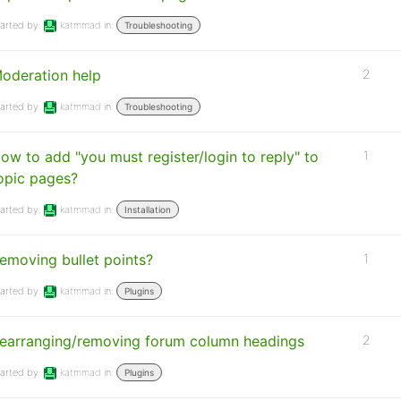
arted by:
katmmad
in:
Troubleshooting
oderation help
2
arted by:
katmmad
in:
Troubleshooting
ow to add "you must register/login to reply" to
1
opic pages?
arted by:
katmmad
in:
Installation
emoving bullet points?
1
arted by:
katmmad
in:
Plugins
earranging/removing forum column headings
2
arted by:
katmmad
in:
Plugins