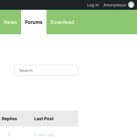
Log in
Anonymous
News
Forums
Download
Replies
Last Post
5
14 years ago