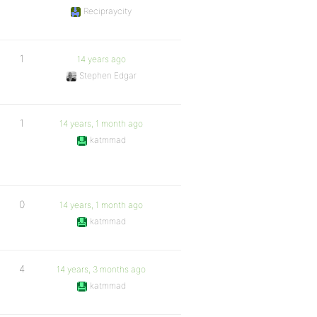
Recipraycity
1
14 years ago
Stephen Edgar
1
14 years, 1 month ago
katmmad
0
14 years, 1 month ago
katmmad
4
14 years, 3 months ago
katmmad