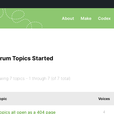
About
Make
Codex
rum Topics Started
wing 7 topics - 1 through 7 (of 7 total)
opic
Voices
opics all open as a 404 page
4