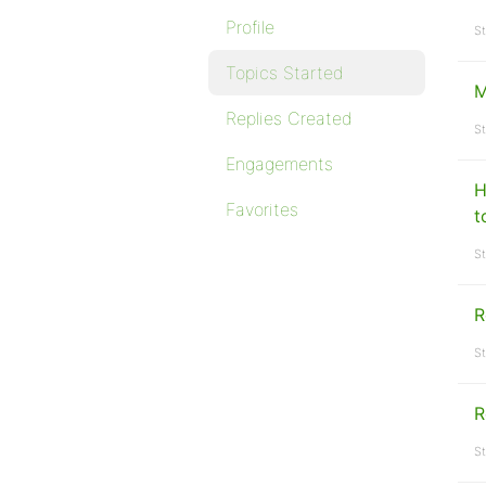
Profile
St
Topics Started
M
Replies Created
St
Engagements
H
Favorites
t
St
R
St
R
St