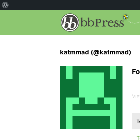
katmmad (@katmmad)
Fo
Vie
T
T