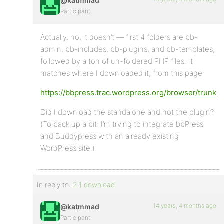
@katmmad
Participant
Actually, no, it doesn’t — first 4 folders are bb-
admin, bb-includes, bb-plugins, and bb-templates,
followed by a ton of un-foldered PHP files. It
matches where I downloaded it, from this page:
https://bbpress.trac.wordpress.org/browser/trunk
Did I download the standalone and not the plugin?
(To back up a bit: I’m trying to integrate bbPress
and Buddypress with an already existing
WordPress site.)
In reply to:
2.1 download
14 years, 4 months ago
@katmmad
Participant