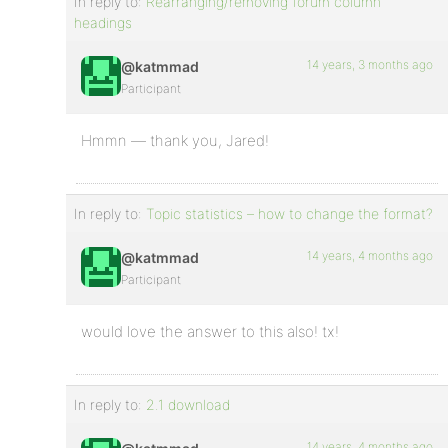
In reply to:
Rearranging/removing forum column
headings
14 years, 3 months ago
@katmmad
Participant
Hmmn — thank you, Jared!
In reply to:
Topic statistics – how to change the format?
14 years, 4 months ago
@katmmad
Participant
would love the answer to this also! tx!
In reply to:
2.1 download
14 years, 4 months ago