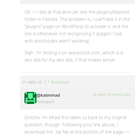
OK — I did all that and can see the plugins/bbpress
folder in Filezilla. The problem is, I can’t see it in the
“plugins” page on WordPress to activate it, and the
site is otherwise not recognizing it (pages I had
with shortcodes aren’t working).
Sigh. I’m testing it on wavychick.com, which is a
dev site for my dev site, if that makes sense.
In reply to:
2.1 download
14 years, 4 months ago
@katmmad
Participant
Gotcha. I’m afraid this takes us back to my original
question, though. Following your link above, I
download the .zip file at the bottom of the page —