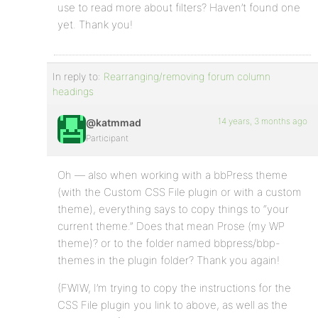
use to read more about filters? Haven’t found one
yet. Thank you!
In reply to:
Rearranging/removing forum column
headings
14 years, 3 months ago
@katmmad
Participant
Oh — also when working with a bbPress theme
(with the Custom CSS File plugin or with a custom
theme), everything says to copy things to “your
current theme.” Does that mean Prose (my WP
theme)? or to the folder named bbpress/bbp-
themes in the plugin folder? Thank you again!
(FWIW, I’m trying to copy the instructions for the
CSS File plugin you link to above, as well as the