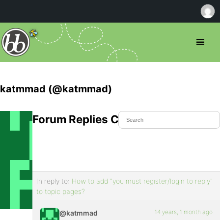
katmmad (@katmmad)
Forum Replies Created
In reply to:
How to add "you must register/login to reply"
to topic pages?
14 years, 1 month ago
@katmmad