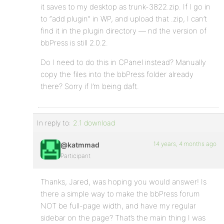
it saves to my desktop as trunk-3822.zip. If I go in
to “add plugin” in WP, and upload that .zip, I can’t
find it in the plugin directory — nd the version of
bbPress is still 2.0.2.
Do I need to do this in CPanel instead? Manually
copy the files into the bbPress folder already
there? Sorry if I’m being daft.
In reply to:
2.1 download
14 years, 4 months ago
@katmmad
Participant
Thanks, Jared, was hoping you would answer! Is
there a simple way to make the bbPress forum
NOT be full-page width, and have my regular
sidebar on the page? That’s the main thing I was