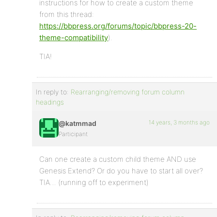
instructions for how to create a custom theme
from this thread:
https://bbpress.org/forums/topic/bbpress-20-
theme-compatibility
).
TIA!
In reply to:
Rearranging/removing forum column
headings
14 years, 3 months ago
@katmmad
Participant
Can one create a custom child theme AND use
Genesis Extend? Or do you have to start all over?
TIA… (running off to experiment)