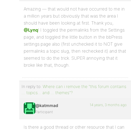
Amazing — that would not have occurred to me in
a million years but obviously that was the area I
should have been looking at first. Thank you,
@Lynq
! I toggled the permalinks from the Settings
page, and toggled the little button in the bbPress
settings page also (first unchecked it to NOT give
permalinks a topic slug, then rechecked it) and that
seemed to do the trick. SUPER annoying that it
broke like that, though.
In reply to:
Where can i remove the "this forum contains
… topics… and … themes"?
14 years, 3 months ago
@katmmad
Participant
Is there a good thread or other resource that I can