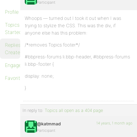
Participant
Profile
Whoops — turned out I took it out when I was
Topics
trying to stylize the CSS. This was the div, if
Started
anyone else has this problem:
Replies
/*removes Topics footer*/
Created
#bbpress-forums li.bbp-header, #bbpress-forums
li.bbp-footer {
Engagements
display: none;
Favorites
}
In reply to:
Topics all open as a 404 page
14 years, 1 month ago
@katmmad
Participant