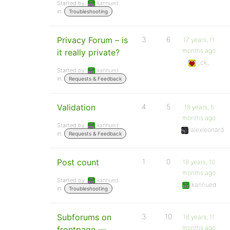
Started by:
kannued
in:
Troubleshooting
Privacy Forum – is
3
6
17 years, 11
months ago
it really private?
_ck_
Started by:
kannued
in:
Requests & Feedback
Validation
4
5
18 years, 5
months ago
Started by:
kannued
alexleonard
in:
Requests & Feedback
Post count
1
0
18 years, 10
months ago
Started by:
kannued
kannued
in:
Troubleshooting
Subforums on
3
10
18 years, 11
months ago
frontpage —