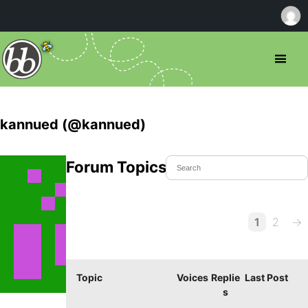
kannued (@kannued)
Forum Topics Started
1
2
→
Topic
Voices
Replie
Last Post
s