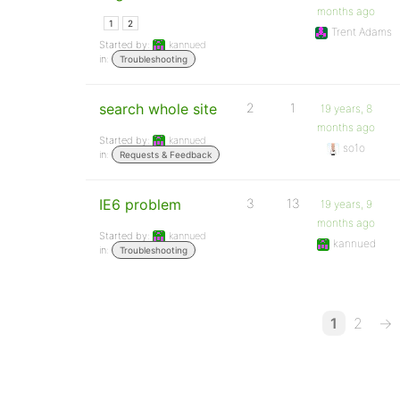
months ago
1
2
Trent Adams
Started by:
kannued
in:
Troubleshooting
search whole site
2
1
19 years, 8
months ago
Started by:
kannued
so1o
in:
Requests & Feedback
IE6 problem
3
13
19 years, 9
months ago
Started by:
kannued
kannued
in:
Troubleshooting
1
2
→