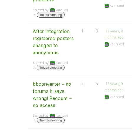
kannued
Started by:
kannued
in:
Troubleshooting
After integration,
1
0
13 years, 8
months ago
registered posters
kannued
changed to
anonymous
Started by:
kannued
in:
Troubleshooting
bbconverter – no
2
5
13 years, 9
months ago
forums it says,
kannued
wrong! Recount –
no access
Started by:
kannued
in:
Troubleshooting