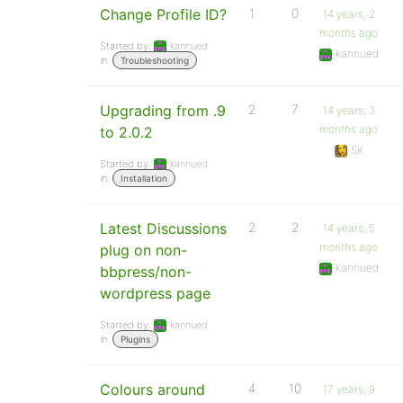
Change Profile ID?
1
0
14 years, 2
months ago
Started by:
kannued
kannued
in:
Troubleshooting
Upgrading from .9
2
7
14 years, 3
months ago
to 2.0.2
SK
Started by:
kannued
in:
Installation
Latest Discussions
2
2
14 years, 5
months ago
plug on non-
kannued
bbpress/non-
wordpress page
Started by:
kannued
in:
Plugins
Colours around
4
10
17 years, 9