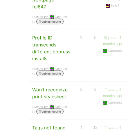
fel64
fel64?
Started by:
kannued
in:
Troubleshooting
Profile ID
2
5
18 years, 11
months ago
transcends
kannued
different bbpress
installs
Started by:
kannued
in:
Troubleshooting
Won’t recognize
3
3
19 years, 4
months ago
print stylesheet
kannued
Started by:
kannued
in:
Troubleshooting
Tags not found
4
32
19 years, 4