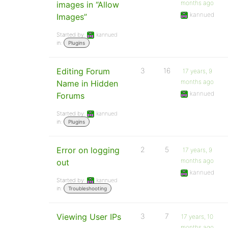
months ago
images in “Allow
kannued
Images”
Started by:
kannued
in:
Plugins
Editing Forum
3
16
17 years, 9
months ago
Name in Hidden
kannued
Forums
Started by:
kannued
in:
Plugins
Error on logging
2
5
17 years, 9
months ago
out
kannued
Started by:
kannued
in:
Troubleshooting
Viewing User IPs
3
7
17 years, 10
months ago