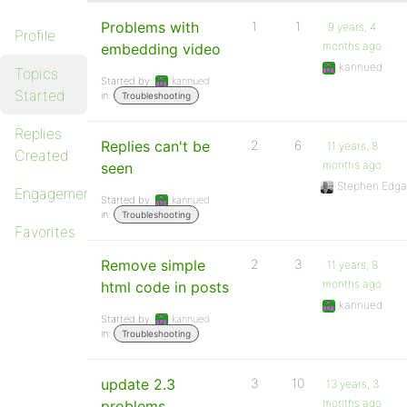
Problems with
1
1
9 years, 4
Profile
months ago
embedding video
kannued
Topics
Started by:
kannued
Started
in:
Troubleshooting
Replies
Replies can't be
2
6
11 years, 8
Created
months ago
seen
Stephen Edga
Engagements
Started by:
kannued
in:
Troubleshooting
Favorites
Remove simple
2
3
11 years, 8
months ago
html code in posts
kannued
Started by:
kannued
in:
Troubleshooting
update 2.3
3
10
13 years, 3
months ago
problems