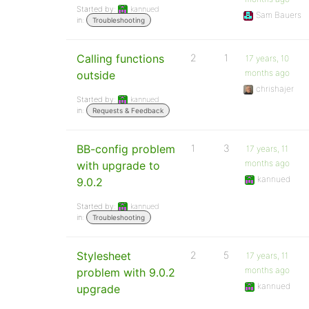
Started by:
kannued
Sam Bauers
in:
Troubleshooting
Calling functions
2
1
17 years, 10
months ago
outside
chrishajer
Started by:
kannued
in:
Requests & Feedback
BB-config problem
1
3
17 years, 11
months ago
with upgrade to
kannued
9.0.2
Started by:
kannued
in:
Troubleshooting
Stylesheet
2
5
17 years, 11
months ago
problem with 9.0.2
kannued
upgrade