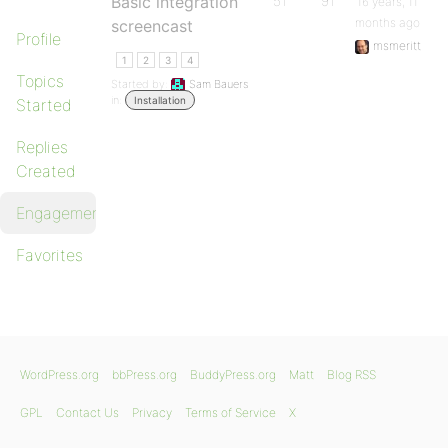
Basic integration
51
91
16 years, 11
months ago
screencast
Profile
msmeritt
1
2
3
4
Topics
Started by:
Sam Bauers
in:
Installation
Started
Replies
Created
Engagements
Favorites
WordPress.org
bbPress.org
BuddyPress.org
Matt
Blog RSS
GPL
Contact Us
Privacy
Terms of Service
X