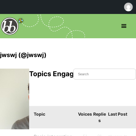
jwswj (@jwswj)
Topics Engaged In
Topic
Voices
Replie
Last Post
s