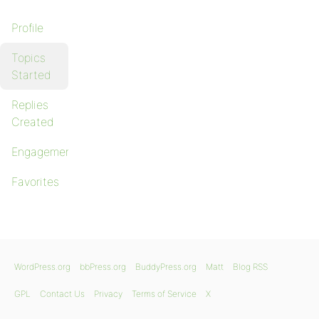
Profile
Topics
Started
Replies
Created
Engagements
Favorites
WordPress.org
bbPress.org
BuddyPress.org
Matt
Blog RSS
GPL
Contact Us
Privacy
Terms of Service
X