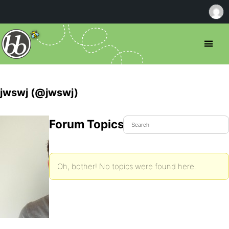
jwswj (@jwswj)
Forum Topics Started
Oh, bother! No topics were found here.