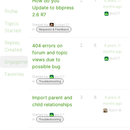
How do you
2
1
6 years, 11
months ago
Update to bbpress
Profile
jkw217
2.6 R7
Topics
Started by:
budget101
in:
Started
Requests & Feedback
Replies
404 errors on
2
6
6 years, 11
Created
months ago
forum and topic
jkw217
views due to
Engagements
possible bug
Favorites
Started by:
jkw217
in:
Troubleshooting
Import parent and
3
8
8 years, 6
months ago
child relationships
Robin W
Started by:
jkw217
in:
Troubleshooting