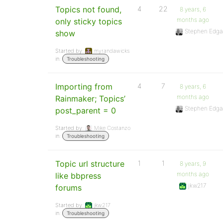
Topics not found,
4
22
8 years, 6
months ago
only sticky topics
Stephen Edga
show
Started by:
myrandawicks
in:
Troubleshooting
Importing from
4
7
8 years, 6
months ago
Rainmaker; Topics’
Stephen Edga
post_parent = 0
Started by:
Mike Costanzo
in:
Troubleshooting
Topic url structure
1
1
8 years, 9
months ago
like bbpress
jkw217
forums
Started by:
jkw217
in:
Troubleshooting