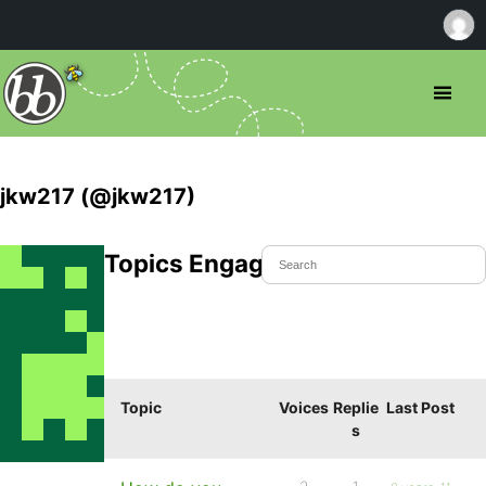
jkw217 (@jkw217)
Topics Engaged In
Topic
Voices
Replie
Last Post
s