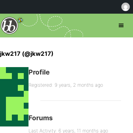
jkw217 (@jkw217)
Profile
Registered: 9 years, 2 months ago
Forums
Last Activity: 6 years, 11 months ago