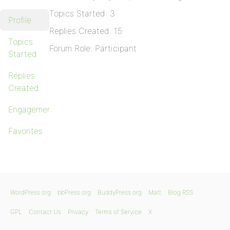
Topics Started: 3
Profile
Replies Created: 15
Topics
Forum Role: Participant
Started
Replies
Created
Engagements
Favorites
WordPress.org
bbPress.org
BuddyPress.org
Matt
Blog RSS
GPL
Contact Us
Privacy
Terms of Service
X