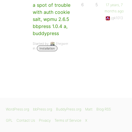
a spot of trouble
6
5
17 years, 7
months ago
with auth cookie
jgk1013
salt, wpmu 2.6.5
bbpress 1.0.4 a,
buddypress
Started by:
Ehegwer
in:
Installation
WordPress.org
bbPress.org
BuddyPress.org
Matt
Blog RSS
GPL
Contact Us
Privacy
Terms of Service
X