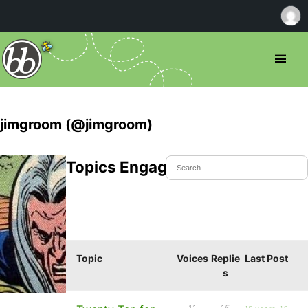
jimgroom (@jimgroom)
Topics Engaged In
Topic
Voices
Replie
Last Post
s