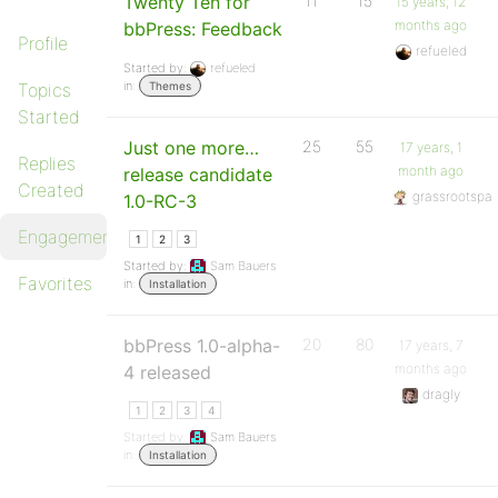
Twenty Ten for
11
15
15 years, 12
months ago
bbPress: Feedback
Profile
refueled
Started by:
refueled
in:
Topics
Themes
Started
Just one more…
25
55
17 years, 1
Replies
month ago
release candidate
Created
grassrootspa
1.0-RC-3
Engagements
1
2
3
Started by:
Sam Bauers
Favorites
in:
Installation
bbPress 1.0-alpha-
20
80
17 years, 7
months ago
4 released
dragly
1
2
3
4
Started by:
Sam Bauers
in:
Installation