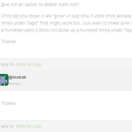
give me an option to delete them too?
Chris did you mean it will “grow” in size only if used once already
times under Tags? That might work too. Just want to make sure if
a hundred users it does not show up a hundred times under Tag
Thanks.
reply to:
Aligning Logo
@invtrdr
Member
Thanks.
reply to:
Aligning Logo