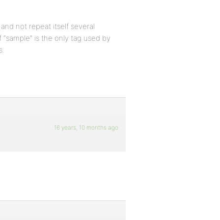
 and not repeat itself several
 “sample” is the only tag used by
s.
16 years, 10 months ago