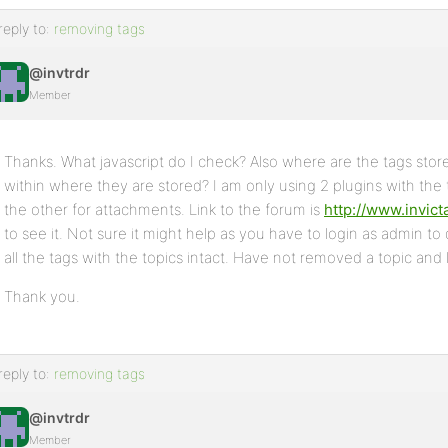
reply to:
removing tags
@invtrdr
Member
Thanks. What javascript do I check? Also where are the tags sto
within where they are stored? I am only using 2 plugins with the
the other for attachments. Link to the forum is
http://www.invic
to see it. Not sure it might help as you have to login as admin to
all the tags with the topics intact. Have not removed a topic and l
Thank you.
reply to:
removing tags
@invtrdr
Member