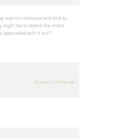
tag was not removed and click to
y might be to delete the entire
s associated with it too?
16 years, 10 months ago