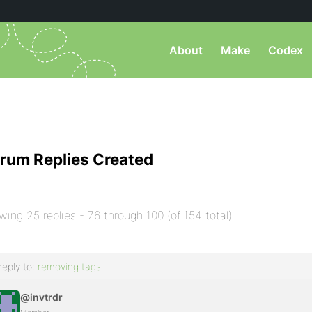
About
Make
Codex
rum Replies Created
wing 25 replies - 76 through 100 (of 154 total)
reply to:
removing tags
@invtrdr