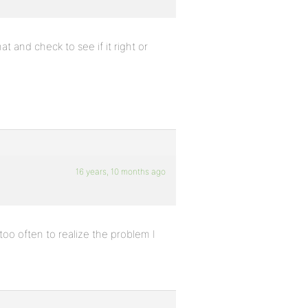
t and check to see if it right or
16 years, 10 months ago
o often to realize the problem I