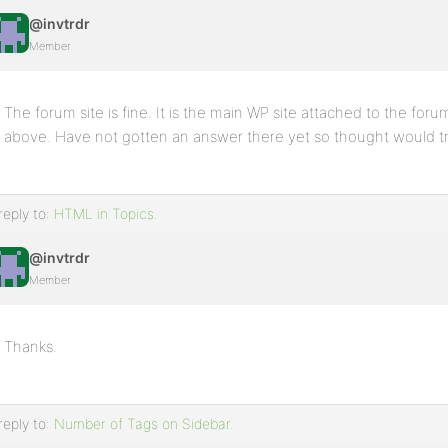
@invtrdr
Member
The forum site is fine. It is the main WP site attached to the forum
above. Have not gotten an answer there yet so thought would try h
reply to:
HTML in Topics.
@invtrdr
Member
Thanks.
reply to:
Number of Tags on Sidebar.