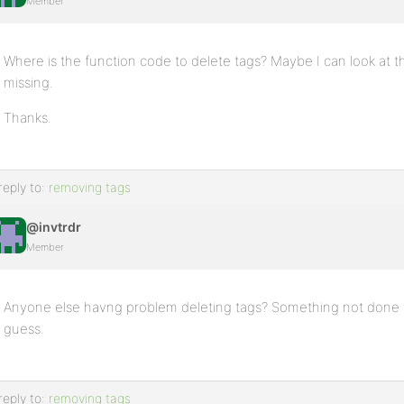
Member
Where is the function code to delete tags? Maybe I can look at tha
missing.
Thanks.
reply to:
removing tags
@invtrdr
Member
Anyone else havng problem deleting tags? Something not done to
guess.
reply to:
removing tags