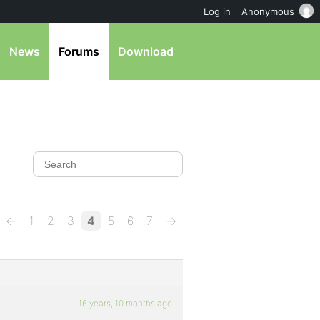
Log in
Anonymous
News
Forums
Download
←
1
2
3
4
5
6
7
→
16 years, 10 months ago