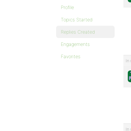
Profile
Topics Started
Replies Created
Engagements
Favorites
In 
In 