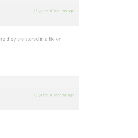
16 years, 10 months ago
 they are stored in a file on
16 years, 10 months ago