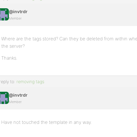
@invtrdr
Member
Where are the tags stored? Can they be deleted from within where
the server?
Thanks.
reply to:
removing tags
@invtrdr
Member
Have not touched the template in any way.