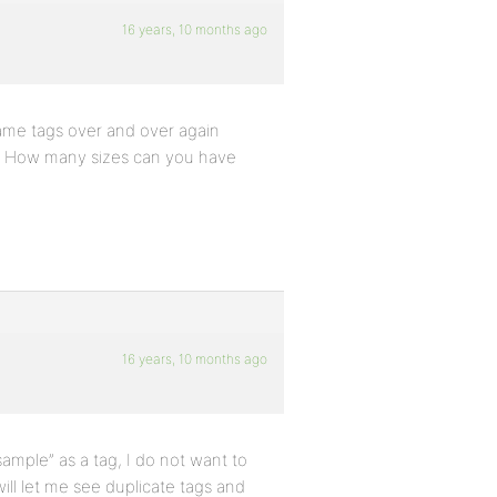
16 years, 10 months ago
 same tags over and over again
gs? How many sizes can you have
16 years, 10 months ago
sample” as a tag, I do not want to
ill let me see duplicate tags and