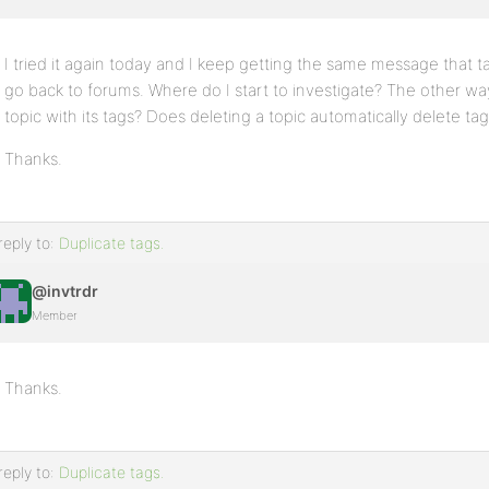
I tried it again today and I keep getting the same message that 
go back to forums. Where do I start to investigate? The other wa
topic with its tags? Does deleting a topic automatically delete tag
Thanks.
reply to:
Duplicate tags.
@invtrdr
Member
Thanks.
reply to:
Duplicate tags.