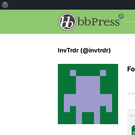
InvTrdr (@invtrdr)
Fo
Vie
In 