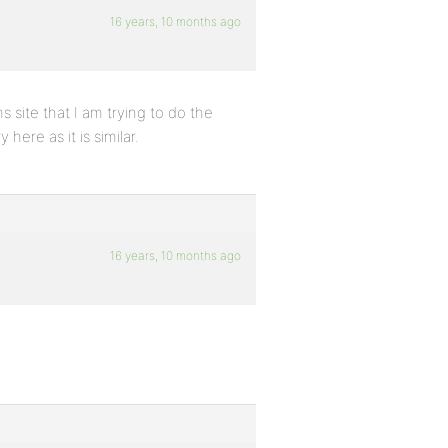
16 years, 10 months ago
s site that I am trying to do the
ere as it is similar.
16 years, 10 months ago