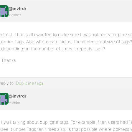
@invtrdr
Member
Got it. That is all i wanted to make sure I was not repeating the
under Tags. Also where can I adjust the incremental size of ta
depending on the number of times it repeats itself?
Thanks.
reply to:
Duplicate tags.
@invtrdr
Member
I was talking about duplicate tags. For example if ten users had “
see it under Tags ten times also. Is that possible where bbPress w