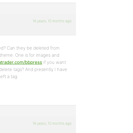
16 years, 10 months ago
red? Can they be deleted from
 theme. One is for images and
tatrader.com/bbpress
if you want
 delete tags? And presently I have
eft a tag.
16 years, 10 months ago