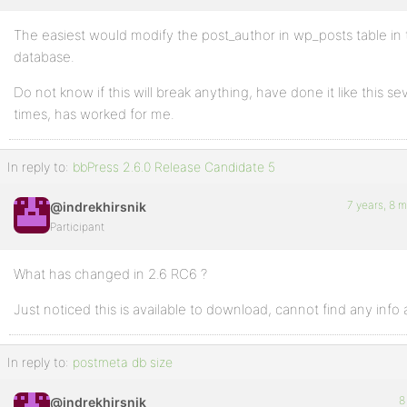
The easiest would modify the post_author in wp_posts table in
Profile
database.
Topics
Do not know if this will break anything, have done it like this se
Started
times, has worked for me.
Replies
Created
In reply to:
bbPress 2.6.0 Release Candidate 5
Engagements
7 years, 8 
@indrekhirsnik
Participant
Favorites
What has changed in 2.6 RC6 ?
Just noticed this is available to download, cannot find any info a
In reply to:
postmeta db size
8
@indrekhirsnik