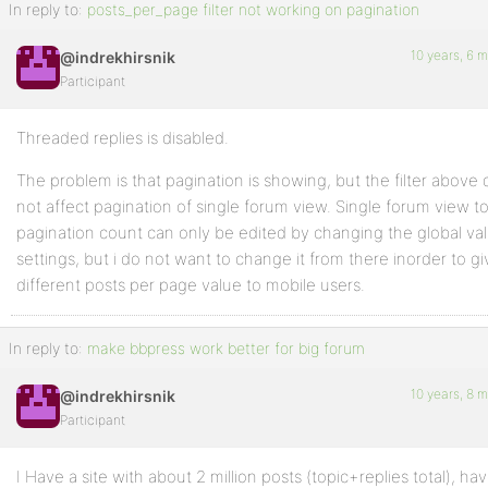
In reply to:
posts_per_page filter not working on pagination
10 years, 6 
@indrekhirsnik
Participant
Threaded replies is disabled.
The problem is that pagination is showing, but the filter above
not affect pagination of single forum view. Single forum view t
pagination count can only be edited by changing the global val
settings, but i do not want to change it from there inorder to gi
different posts per page value to mobile users.
In reply to:
make bbpress work better for big forum
10 years, 8 
@indrekhirsnik
Participant
I Have a site with about 2 million posts (topic+replies total), h