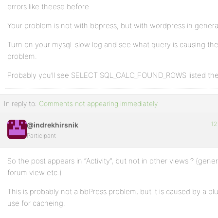
errors like theese before.
Your problem is not with bbpress, but with wordpress in genera
Turn on your mysql-slow log and see what query is causing th
problem.
Probably you’ll see SELECT SQL_CALC_FOUND_ROWS listed the
In reply to:
Comments not appearing immediately
12
@indrekhirsnik
Participant
So the post appears in “Activity”, but not in other views ? (gener
forum view etc.)
This is probably not a bbPress problem, but it is caused by a pl
use for cacheing.