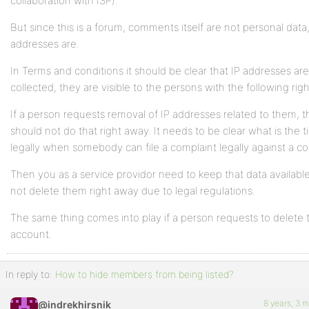
collaboration with ISP).
But since this is a forum, comments itself are not personal data,
addresses are.
In Terms and conditions it should be clear that IP addresses are
collected, they are visible to the persons with the following righ
If a person requests removal of IP addresses related to them, 
should not do that right away. It needs to be clear what is the 
legally when somebody can file a complaint legally against a 
Then you as a service providor need to keep that data availabl
not delete them right away due to legal regulations.
The same thing comes into play if a person requests to delete t
account.
In reply to:
How to hide members from being listed?
8 years, 3 
@indrekhirsnik