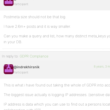
Participant
Postmeta size should not be that big.
I have 2.6m+ posts and it is way smaller.
Can you make a query and list, how many distinct meta_keys 
in your DB.
In reply to:
GDPR Compliance
8 years, 3 
@indrekhirsnik
Participant
This is what i have found out taking the whole of GDPR into ac
The biggest issue actually is logging IP addresses. (sensitive da
IP address is data which you can use to find out a persons locat