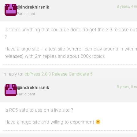
8 years, 4 
@indrekhirsnik
Participant
Is there anything that could be done do get the 2.6 release ou
?
Have a large site + a test site (where i can play around in with
releases) with 2m replies and about 200k topics.
In reply to:
bbPress 2.6.0 Release Candidate 5
8 years, 8 
@indrekhirsnik
Participant
Is RC5 safe to use on a live site ?
Have a huge site and willing to experiment