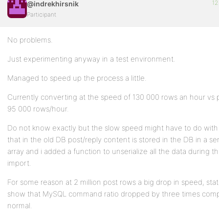
12
@indrekhirsnik
Participant
No problems.
Just experimenting anyway in a test environment.
Managed to speed up the process a little.
Currently converting at the speed of 130 000 rows an hour vs 
95 000 rows/hour.
Do not know exactly but the slow speed might have to do with 
that in the old DB post/reply content is stored in the DB in a ser
array and i added a function to unserialize all the data during t
import.
For some reason at 2 million post rows a big drop in speed, stati
show that MySQL command ratio dropped by three times comp
normal.