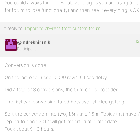
You could always turn-off whatever plugins you are using (no
for forum to lose functionality) and then see if everything is OK
In reply to:
Import to bbPress from custom forum
12
@indrekhirsnik
Participant
Conversion is done.
On the last one i used 10000 rows, 0.1 sec delay.
Did a total of 3 conversions, the third one succeeded.
The first two conversion failed because i started getting ———–
Split the conversion into two, 1.5m and 1.5m. Topics that haven
replied to since 2012 will get imported at a later date.
Took about 9-10 hours.