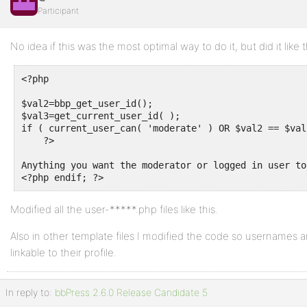
Participant
No idea if this was the most optimal way to do it, but did it like th
<?php 

$val2=bbp_get_user_id();

$val3=get_current_user_id( );

if ( current_user_can( 'moderate' ) OR $val2 == $val3
    ?>

Anything you want the moderator or logged in user to 
Modified all the user-*****.php files like this.
Also in other template files I modified the code so usernames a
linkable to their profile.
In reply to:
bbPress 2.6.0 Release Candidate 5