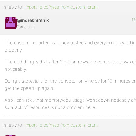
In reply to:
Import to bbPress from custom forum
12
@indrekhirsnik
Participant
The custom importer is already tested and everything is worki
properly.
The odd thing is that after 2 million rows the converter slows 
noticeably.
Doing a stop/start for the conveter only helps for 10 minutes or
get the speed up again.
Also i can see, that memory/cpu usage went down noticably af
so a lack of resources is not a problem here.
In reply to:
Import to bbPress from custom forum