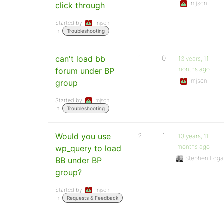
imjscn
click through
Started by:
imjscn
in:
Troubleshooting
can't load bb
1
0
13 years, 11
months ago
forum under BP
imjscn
group
Started by:
imjscn
in:
Troubleshooting
Would you use
2
1
13 years, 11
months ago
wp_query to load
Stephen Edga
BB under BP
group?
Started by:
imjscn
in:
Requests & Feedback