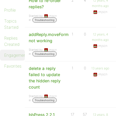
How to re-order
2
4
12 years, 4
months ago
replies?
Profile
imjscn
Started by:
imjscn
in:
Topics
Troubleshooting
Started
addReply.moveForm
1
0
12 years, 4
Replies
months ago
not working
Created
imjscn
Started by:
imjscn
in:
Troubleshooting
Engagements
Favorites
delete a reply
1
0
13 years ago
failed to update
imjscn
the hidden reply
count
Started by:
imjscn
in:
Troubleshooting
bbPress 2.2.1
17
57
13 years, 8