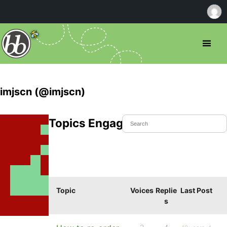
imjscn (@imjscn)
Topics Engaged In
Topic
Voices
Replie
Last Post
s