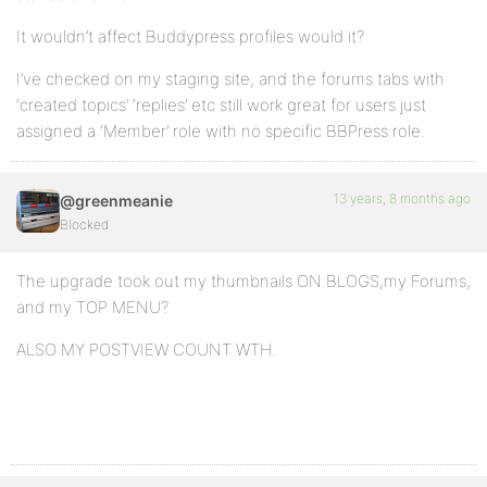
It wouldn’t affect Buddypress profiles would it?
I’ve checked on my staging site, and the forums tabs with
‘created topics’ ‘replies’ etc still work great for users just
assigned a ‘Member’ role with no specific BBPress role.
13 years, 8 months ago
@greenmeanie
Blocked
The upgrade took out my thumbnails ON BLOGS,my Forums,
and my TOP MENU?
ALSO MY POSTVIEW COUNT WTH.