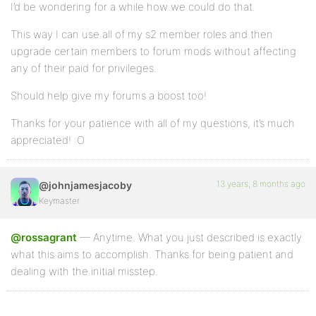
I’d be wondering for a while how we could do that.
This way I can use all of my s2 member roles and then
upgrade certain members to forum mods without affecting
any of their paid for privileges.
Should help give my forums a boost too!
Thanks for your patience with all of my questions, it’s much
appreciated! :O
13 years, 8 months ago
@johnjamesjacoby
Keymaster
@rossagrant
— Anytime. What you just described is exactly
what this aims to accomplish. Thanks for being patient and
dealing with the initial misstep.