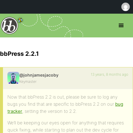
bbPress 2.2.1
13 years, 8 months ago
@johnjamesjacoby
Keymaster
Now that bbPress 2.2 is out, please be sure to log any
bugs you find that are specific to bbPress 2.2 on our
bug
tracker
, setting the version to 2.2.
We’ll be keeping our eyes open for anything that requires
quick fixing, while starting to plan out the dev cycle for