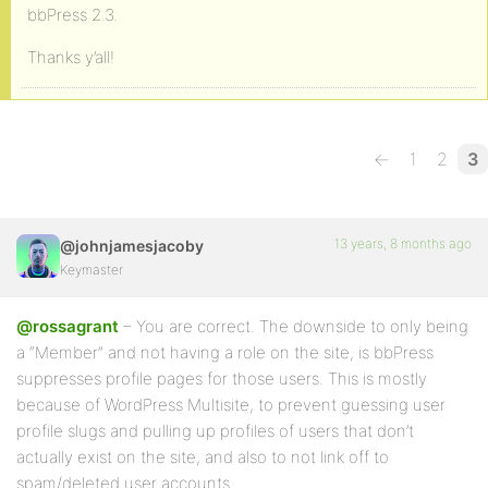
bbPress 2.3.
Thanks y’all!
←
1
2
3
13 years, 8 months ago
@johnjamesjacoby
Keymaster
@rossagrant
– You are correct. The downside to only being
a “Member” and not having a role on the site, is bbPress
suppresses profile pages for those users. This is mostly
because of WordPress Multisite, to prevent guessing user
profile slugs and pulling up profiles of users that don’t
actually exist on the site, and also to not link off to
spam/deleted user accounts.