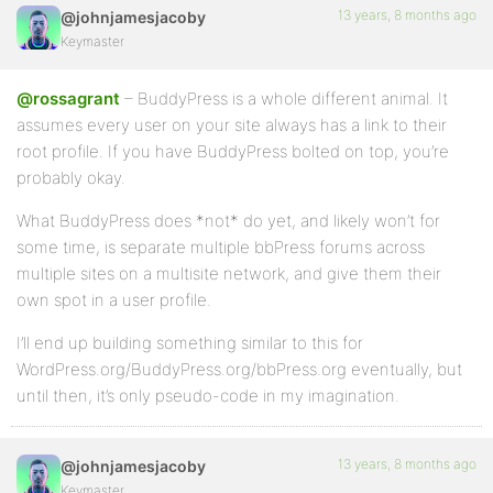
13 years, 8 months ago
@johnjamesjacoby
Keymaster
@rossagrant
– BuddyPress is a whole different animal. It
assumes every user on your site always has a link to their
root profile. If you have BuddyPress bolted on top, you’re
probably okay.
What BuddyPress does *not* do yet, and likely won’t for
some time, is separate multiple bbPress forums across
multiple sites on a multisite network, and give them their
own spot in a user profile.
I’ll end up building something similar to this for
WordPress.org/BuddyPress.org/bbPress.org eventually, but
until then, it’s only pseudo-code in my imagination.
13 years, 8 months ago
@johnjamesjacoby
Keymaster