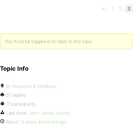
←
1
2
3
You must be logged in to reply to this topic.
Topic Info
In:
Requests & Feedback
57 replies
17 participants
Last voice:
John James Jacoby
About
13 years, 8 months ago