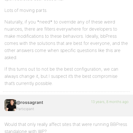
Lots of moving parts.
Naturally, if you *need* to override any of these weird
nuances, there are filters everywhere for developers to
make modifications to these behaviors. Ideally, bbPress
comes with the solutions that are best for everyone, and the
other answers come when specific questions like this are
asked.
If this turns out to not be the best configuration, we can
always change it, but I suspect it’s the best compromise
that’s currently possible.
13 years, 8 months ago
@rossagrant
Participant
Would that only really affect sites that were running BBPress
standalone with WP?