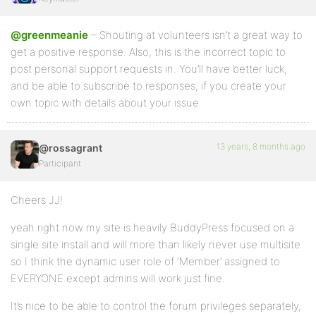
@greenmeanie
– Shouting at volunteers isn’t a great way to
get a positive response. Also, this is the incorrect topic to
post personal support requests in. You’ll have better luck,
and be able to subscribe to responses, if you create your
own topic with details about your issue.
13 years, 8 months ago
@rossagrant
Participant
Cheers JJ!
yeah right now my site is heavily BuddyPress focused on a
single site install and will more than likely never use multisite
so I think the dynamic user role of ‘Member’ assigned to
EVERYONE except admins will work just fine.
It’s nice to be able to control the forum privileges separately,