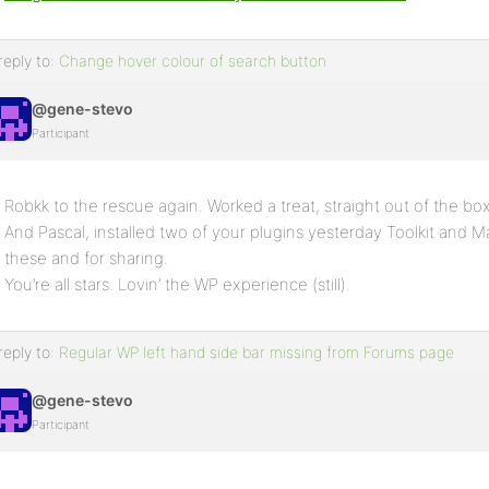
reply to:
Change hover colour of search button
@gene-stevo
Participant
Robkk to the rescue again. Worked a treat, straight out of the bo
And Pascal, installed two of your plugins yesterday Toolkit and 
these and for sharing.
You’re all stars. Lovin’ the WP experience (still).
reply to:
Regular WP left hand side bar missing from Forums page
@gene-stevo
Participant