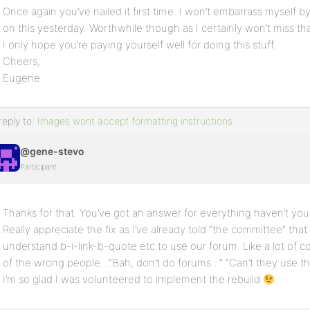
Once again you’ve nailed it first time. I won’t embarrass myself
on this yesterday. Worthwhile though as I certainly won’t miss th
I only hope you’re paying yourself well for doing this stuff.
Cheers,
Eugene.
reply to:
Images wont accept formatting instructions.
@gene-stevo
Participant
Thanks for that. You’ve got an answer for everything haven’t you.
Really appreciate the fix as I’ve already told “the committee” th
understand b-i-link-b-quote etc to use our forum. Like a lot of c
of the wrong people…”Bah, don’t do forums…” “Can’t they use 
I’m so glad I was volunteered to implement the rebuild