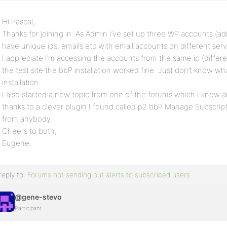
Hi Pascal,
Thanks for joining in. As Admin I’ve set up three WP accounts (adm
have unique ids, emails etc with email accounts on different serv
I appreciate I’m accessing the accounts from the same ip (differ
the test site the bbP installation worked fine. Just don’t know wha
installation.
I also started a new topic from one of the forums which I know al
thanks to a clever plugin I found called p2 bbP Manage Subscript
from anybody.
Cheers to both,
Eugene.
reply to:
Forums not sending out alerts to subscribed users.
@gene-stevo
Participant