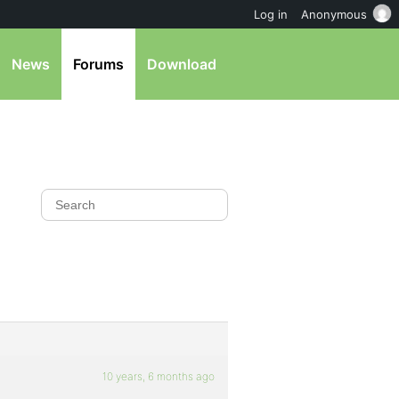
Log in
Anonymous
News
Forums
Download
10 years, 6 months ago