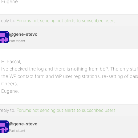
Eugene.
reply to:
Forums not sending out alerts to subscribed users.
@gene-stevo
Participant
Hi Pascal,
I’ve checked the log and there is nothing from bbP. The only stu
the WP contact form and WP user registrations, re-setting of pas
Cheers,
Eugene.
reply to:
Forums not sending out alerts to subscribed users.
@gene-stevo
Participant