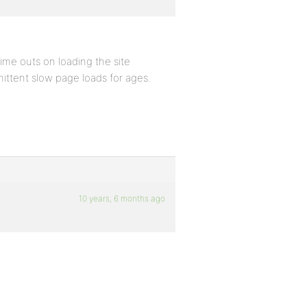
me outs on loading the site
mittent slow page loads for ages.
10 years, 6 months ago