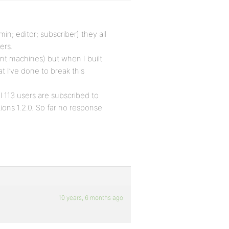
in; editor; subscriber) they all
ers.
ent machines) but when I built
t I’ve done to break this
l 113 users are subscribed to
ions 1.2.0. So far no response
10 years, 6 months ago