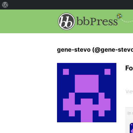
gene-stevo (@gene-stev
Fo
Vie
In 