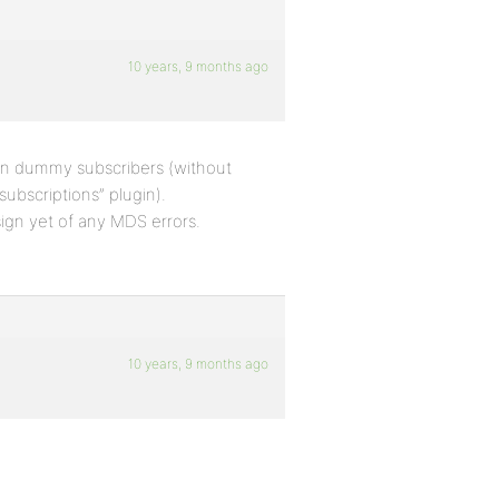
10 years, 9 months ago
 on dummy subscribers (without
ubscriptions” plugin).
ign yet of any MDS errors.
10 years, 9 months ago