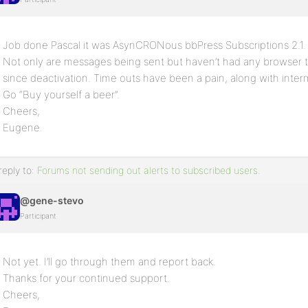
Job done Pascal it was AsynCRONous bbPress Subscriptions 2.1.
Not only are messages being sent but haven’t had any browser ti
since deactivation. Time outs have been a pain, along with inter
Go “Buy yourself a beer”.
Cheers,
Eugene.
reply to:
Forums not sending out alerts to subscribed users.
@gene-stevo
Participant
Not yet. I’ll go through them and report back.
Thanks for your continued support.
Cheers,