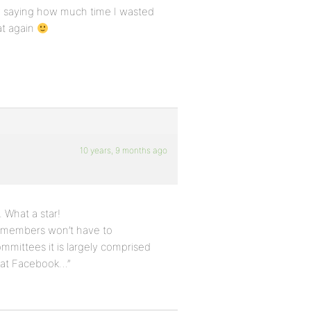
 by saying how much time I wasted
at again
10 years, 9 months ago
 What a star!
at members won’t have to
ommittees it is largely comprised
that Facebook…”