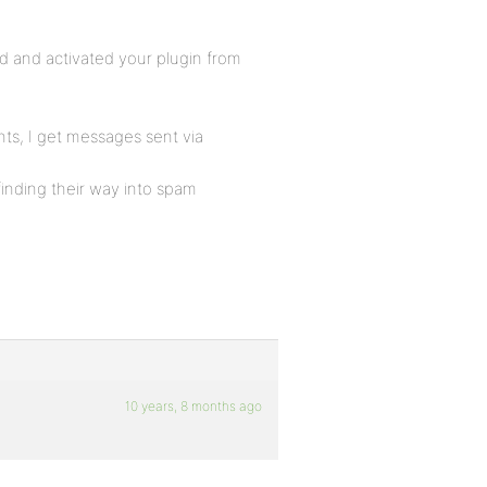
d and activated your plugin from
nts, I get messages sent via
finding their way into spam
10 years, 8 months ago