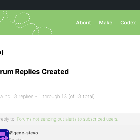
About
Make
Codex
o)
rum Replies Created
wing 13 replies - 1 through 13 (of 13 total)
reply to:
Forums not sending out alerts to subscribed users.
@gene-stevo
Participant