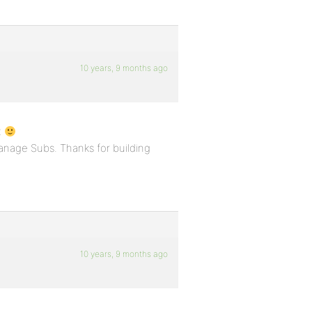
10 years, 9 months ago
x
Manage Subs. Thanks for building
10 years, 9 months ago