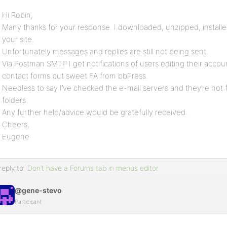
Hi Robin,
Many thanks for your response. I downloaded, unzipped, installe
your site.
Unfortunately messages and replies are still not being sent.
Via Postman SMTP I get notifications of users editing their accou
contact forms but sweet FA from bbPress.
Needless to say I’ve checked the e-mail servers and they’re not 
folders.
Any further help/advice would be gratefully received.
Cheers,
Eugene
reply to:
Don’t have a Forums tab in menus editor
@gene-stevo
Participant