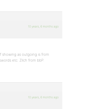
10 years, 6 months ago
ff showing as outgoing is from
swords etc. Zilch from bbP.
10 years, 6 months ago