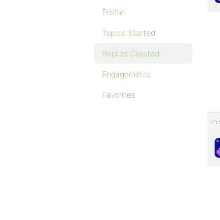
Profile
Topics Started
Replies Created
Engagements
Favorites
In 