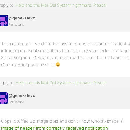
reply to:
Help end this Mail Del System nightmare. Please!
@gene-stevo
Participant
Thanks to both. I’ve done the asyncronous thing and run a test
intruding on usual subscribers thanks to the wonderful “manage s
So far so good. Messages received with proper To: field and no s
Cheers, you guys are stars
reply to:
Help end this Mail Del System nightmare. Please!
@gene-stevo
Participant
Oops! Stuffed up image post and don’t know who at-snaps is!
image of header from correctly received notification