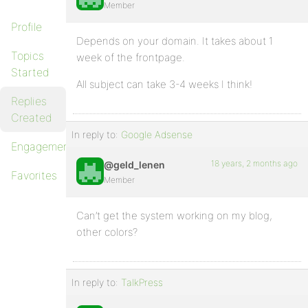
Member
Profile
Depends on your domain. It takes about 1
Topics
week of the frontpage.
Started
All subject can take 3-4 weeks I think!
Replies
Created
In reply to:
Google Adsense
Engagements
18 years, 2 months ago
@geld_lenen
Favorites
Member
Can’t get the system working on my blog,
other colors?
In reply to:
TalkPress