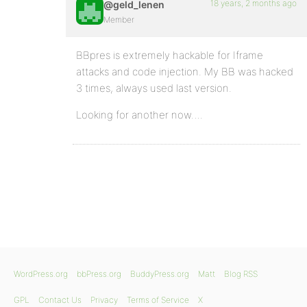
18 years, 2 months ago
@geld_lenen
Member
BBpres is extremely hackable for Iframe
attacks and code injection. My BB was hacked
3 times, always used last version.
Looking for another now….
WordPress.org
bbPress.org
BuddyPress.org
Matt
Blog RSS
GPL
Contact Us
Privacy
Terms of Service
X