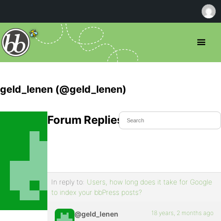
geld_lenen (@geld_lenen)
Forum Replies Created
In reply to:
Users, how long does it take for Google
to index your bbPress posts?
18 years, 2 months ago
@geld_lenen