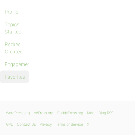
Profile
Topics
Started
Replies
Created
Engagements
Favorites
WordPress.org
bbPress.org
BuddyPress.org
Matt
Blog RSS
GPL
Contact Us
Privacy
Terms of Service
X