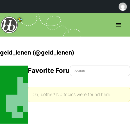
geld_lenen (@geld_lenen)
Favorite Forum Topics
Oh, bother! No topics were found here.