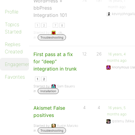
WordPress +
74
191
16 years, 1
month ago
bbPress
Profile
kevinjohngall
Integration 101
Topics
…
1
2
7
8
Started
Started by:
_ck_
in:
Troubleshooting
Replies
Created
First pass at a fix
12
26
16 years, 4
months ago
for “deep”
Engagements
Anonymous Use
integration in trunk
Favorites
1
2
Started by:
Sam Bauers
in:
Installation
Akismet False
4
4
16 years, 5
months ago
positives
Ipstenu (Mika
Started by:
Austin Matzko
in:
Troubleshooting