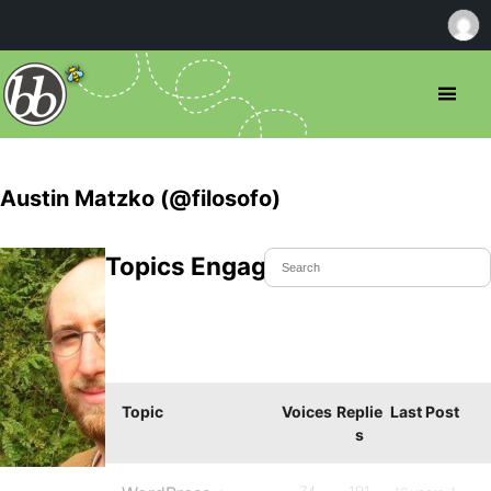
Austin Matzko (@filosofo)
Topics Engaged In
Topic
Voices
Replie
Last Post
s