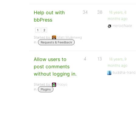
Help out with
34
38
16 years, 6
months ago
bbPress
HeroicNate
1
2
Started by:
Matt Mullenweg
in:
Requests & Feedback
Allow users to
4
13
16 years, 9
months ago
post comments
buddha-tranc
without logging in.
Started by:
frooyo
in:
Plugins