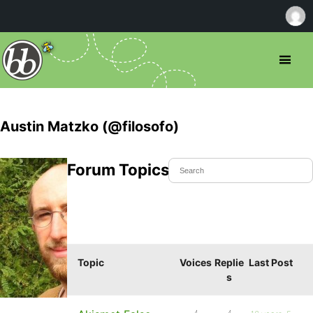
Austin Matzko (@filosofo)
Forum Topics Started
Topic
Voices
Replie
Last Post
s