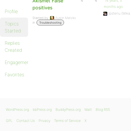
Akismet False
4
4
16 years, 5
months ago
positives
Profile
Ipstenu (Mika
Started by:
Austin Matzko
in:
Topics
Troubleshooting
Started
Replies
Created
Engagements
Favorites
WordPress.org
bbPress.org
BuddyPress.org
Matt
Blog RSS
GPL
Contact Us
Privacy
Terms of Service
X