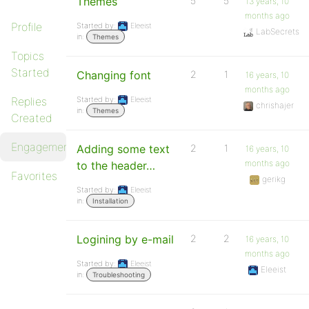
Themes
5
5
13 years, 10
months ago
Profile
Started by:
Eleeist
LabSecrets
in:
Themes
Topics
Started
Changing font
2
1
16 years, 10
months ago
Replies
Started by:
Eleeist
chrishajer
in:
Themes
Created
Engagements
Adding some text
2
1
16 years, 10
months ago
to the header…
Favorites
gerikg
Started by:
Eleeist
in:
Installation
Logining by e-mail
2
2
16 years, 10
months ago
Started by:
Eleeist
Eleeist
in:
Troubleshooting