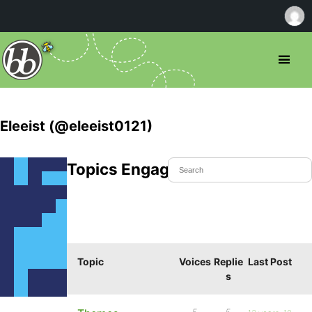
Eleeist (@eleeist0121)
Topics Engaged In
Topic
Voices
Replie
Last Post
s