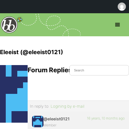
Eleeist (@eleeist0121)
Forum Replies Created
In reply to:
Logining by e-mail
16 years, 10 months ago
@eleeist0121
Member