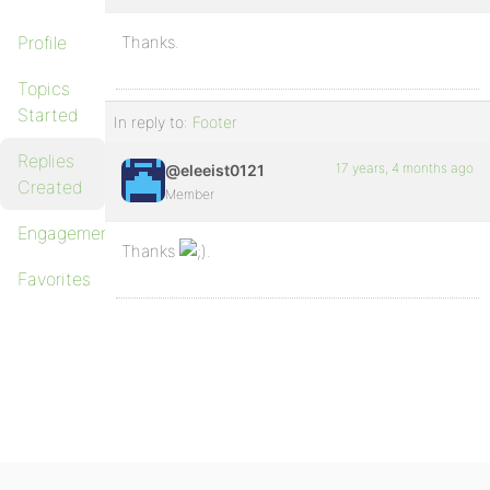
Profile
Thanks.
Topics
Started
In reply to:
Footer
Replies
17 years, 4 months ago
@eleeist0121
Created
Member
Engagements
Thanks
.
Favorites