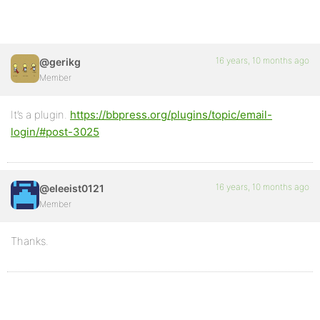
16 years, 10 months ago
@gerikg
Member
It’s a plugin.
https://bbpress.org/plugins/topic/email-
login/#post-3025
16 years, 10 months ago
@eleeist0121
Member
Thanks.