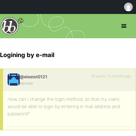
Logining by e-mail
16 years, 10 months ago
@eleeist0121
Member
How can I change the login method, so that my users
would be able to login by entering e-mail address and
password?