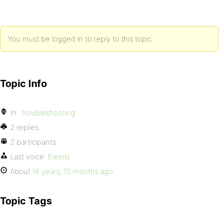
You must be logged in to reply to this topic.
Topic Info
In:
Troubleshooting
2 replies
2 participants
Last voice:
Eleeist
About
16 years, 10 months ago
Topic Tags