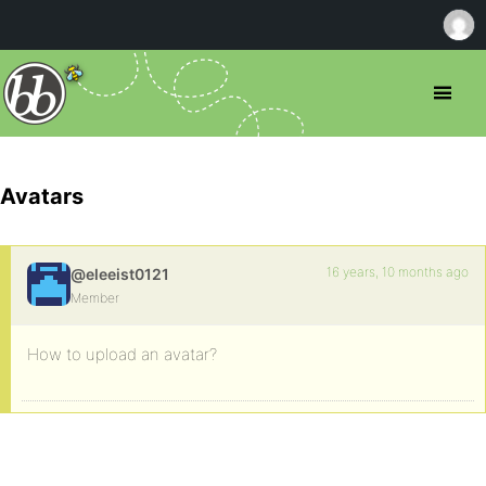
Avatars
16 years, 10 months ago
@eleeist0121
Member
How to upload an avatar?