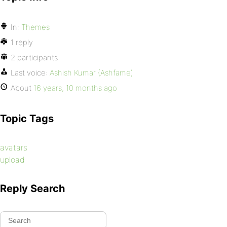
In:
Themes
1 reply
2 participants
Last voice:
Ashish Kumar (Ashfame)
About
16 years, 10 months ago
Topic Tags
avatars
upload
Reply Search