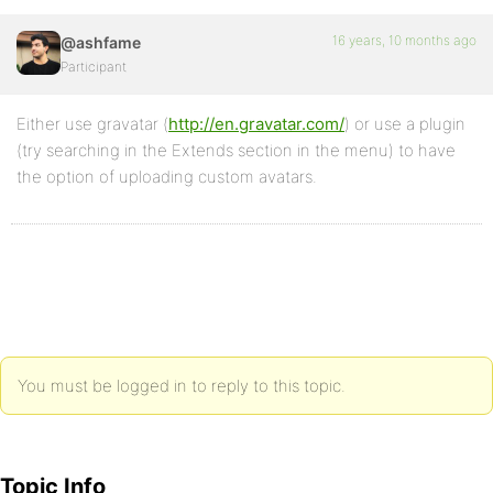
16 years, 10 months ago
@ashfame
Participant
Either use gravatar (
http://en.gravatar.com/
) or use a plugin
(try searching in the Extends section in the menu) to have
the option of uploading custom avatars.
You must be logged in to reply to this topic.
Topic Info