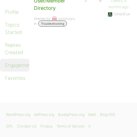
User/Member
5
4
3 years, 6
months ago
Directory
Profile
DeepBlue
Started by:
sgirldesigns
in:
Topics
Troubleshooting
Started
Replies
Created
Engagements
Favorites
WordPress.org
bbPress.org
BuddyPress.org
Matt
Blog RSS
GPL
Contact Us
Privacy
Terms of Service
X