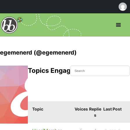
egemenerd (@egemenerd)
Topics Engaged In
Topic
Voices
Replie
Last Post
s