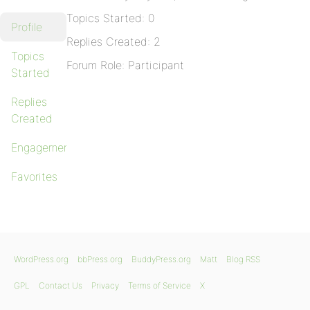
Topics Started: 0
Profile
Replies Created: 2
Topics
Forum Role: Participant
Started
Replies
Created
Engagements
Favorites
WordPress.org
bbPress.org
BuddyPress.org
Matt
Blog RSS
GPL
Contact Us
Privacy
Terms of Service
X