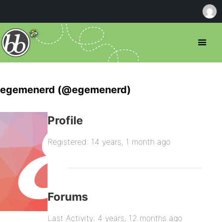
egemenerd (@egemenerd)
Profile
Registered: 14 years, 1 month ago
Forums
Last Activity: 4 years, 12 months ago